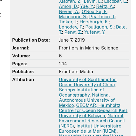
Xiaofan, Z.
;
Levin, L.
;
Escobar, E.
;
Amon, D.
;
Yue, Y.
;
Reitz, A.
;
Neves, A.
;
O'Rourke, E.
;
g
Mannarini, G.
;
Pearlman, J.
;
Tinker, J.
;
Horsburgh, K.
;
Lehodey, P.
;
Pouliquen, S.
;
Dale,
T.
;
Peng, Z.
;
Yufeng, Y.
Publication Date:
June 7, 2019
Journal:
Frontiers in Marine Science
Volume:
6
Pages:
1-14
Publisher:
Frontiers Media
Affiliation
University of Southampton
,
Ocean University of China
,
Scripps Institution of
Oceanography
,
National
Autonomous University of
Mexico
,
GEOMAR, Helmholtz
Centre for Ocean Research Kiel
,
University of Bologna
,
Natural
Environment Research Council
(NERC)
,
Institut Universitaire
Européen de la Mer (IUEM)
,