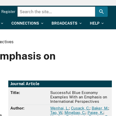
Register
CONNECTIONS
BROADCASTS
HELP
ectives
Emphasis on
Journal Article
Title:
Successful Blue Economy
Examples With an Emphasis on
International Perspectives
Author:
Wenhai, L.
;
Cusack, C.
;
Baker, M.
;
Tao, W.
;
Mingbao, C.
;
Paige, K.
;
e