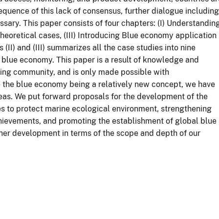
quence of this lack of consensus, further dialogue including
sary. This paper consists of four chapters: (I) Understandin
heoretical cases, (III) Introducing Blue economy application
 (II) and (III) summarizes all the case studies into nine
e blue economy. This paper is a result of knowledge and
ing community, and is only made possible with
 the blue economy being a relatively new concept, we have
eas. We put forward proposals for the development of the
es to protect marine ecological environment, strengthening
ievements, and promoting the establishment of global blue
ther development in terms of the scope and depth of our