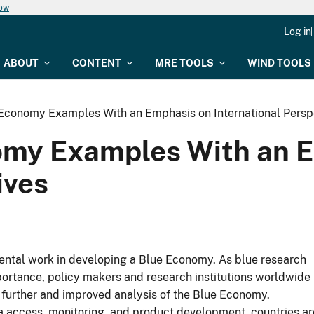
now
Log in
ABOUT
CONTENT
MRE TOOLS
WIND TOOLS
Economy Examples With an Emphasis on International Persp
omy Examples With an 
ives
amental work in developing a Blue Economy. As blue research
portance, policy makers and research institutions worldwide
further and improved analysis of the Blue Economy.
ta access, monitoring, and product development, countries ar