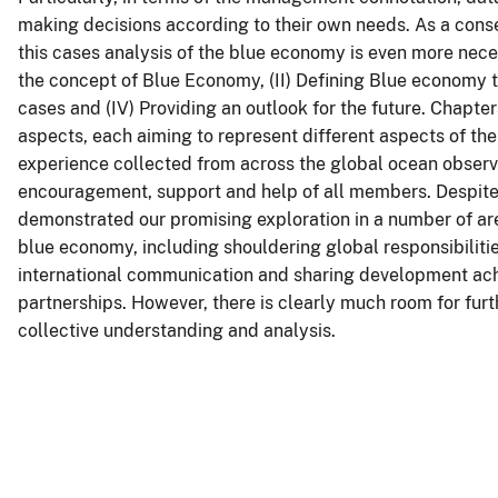
making decisions according to their own needs. As a conse
this cases analysis of the blue economy is even more neces
the concept of Blue Economy, (II) Defining Blue economy t
cases and (IV) Providing an outlook for the future. Chapters
aspects, each aiming to represent different aspects of th
experience collected from across the global ocean observ
encouragement, support and help of all members. Despite
demonstrated our promising exploration in a number of ar
blue economy, including shouldering global responsibiliti
international communication and sharing development ach
partnerships. However, there is clearly much room for fur
collective understanding and analysis.