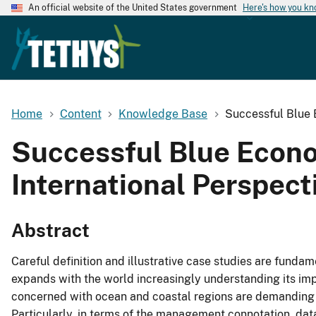
An official website of the United States government
Here's how you k
Home
Content
Knowledge Base
Successful Blue 
Successful Blue Econ
International Perspect
Abstract
Careful definition and illustrative case studies are fund
expands with the world increasingly understanding its im
concerned with ocean and coastal regions are demanding 
Particularly, in terms of the management connotation, da