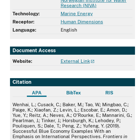
Norwegian Institute for Water
Research (NIVA)
Technology:
Marine Energy
Receptor:
Human Dimensions
Language:
English
Document Access
Website:
External Link
Citation
APA
BibTex
RIS
APA
Wenhai, L.; Cusack, C.; Baker, M.; Tao, W.; Mingbao, C.;
Paige, K.; Xiaofan, Z.; Levin, L.; Escobar, E.; Amon, D.;
Yue, Y.; Reitz, A.; Neves, A.; O'Rourke, E.; Mannarini, G.;
Pearlman, J.; Tinker, J.; Horsburgh, K.; Lehodey, P.;
Pouliquen, S.; Dale, T.; Peng, Z.; Yufeng, Y. (2019).
Successful Blue Economy Examples With an
Emphasis on International Perspectives.
Frontiers in