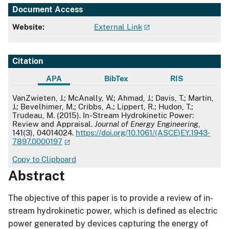
Document Access
Website:
External Link
Citation
APA
BibTex
RIS
APA
VanZwieten, J.; McAnally, W.; Ahmad, J.; Davis, T.; Martin,
J.; Bevelhimer, M.; Cribbs, A.; Lippert, R.; Hudon, T.;
Trudeau, M. (2015). In-Stream Hydrokinetic Power:
Review and Appraisal.
Journal of Energy Engineering
,
141(3), 04014024.
https://doi.org/10.1061/(ASCE)EY.1943-
7897.0000197
Copy to Clipboard
Abstract
The objective of this paper is to provide a review of in-
stream hydrokinetic power, which is defined as electric
power generated by devices capturing the energy of