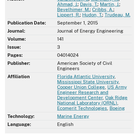
Ahmad, J.
;
Davis, T.
;
Martin, J.
;
Bevelhimer, M.
;
Cribbs, A.
;
Lippert, R.
;
Hudon, T.
;
Trudeau, M.
Publication Date:
September 1, 2015
Journal:
Journal of Energy Engineering
Volume:
141
Issue:
3
Pages:
04014024
Publisher:
American Society of Civil
Engineers
Affiliation
Florida Atlantic University
,
Mississippi State University
,
Cooper Union College
,
US Army
Engineer Research and
Development Center
,
Oak Ridge
National Laboratory (ORNL)
,
Ecomerit Technologies
,
Boeing
Technology:
Marine Energy
Language:
English