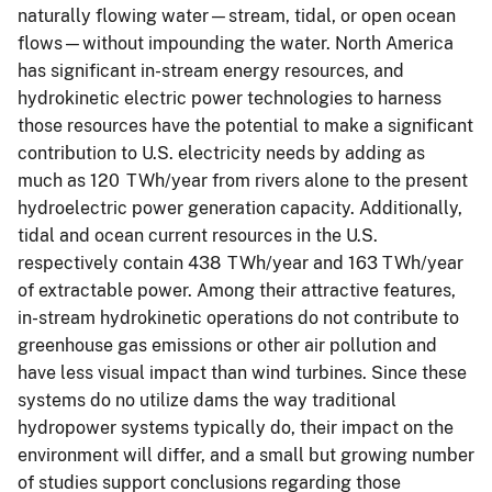
naturally flowing water—stream, tidal, or open ocean
flows—without impounding the water. North America
has significant in-stream energy resources, and
hydrokinetic electric power technologies to harness
those resources have the potential to make a significant
contribution to U.S. electricity needs by adding as
much as 120 TWh/year from rivers alone to the present
hydroelectric power generation capacity. Additionally,
tidal and ocean current resources in the U.S.
respectively contain 438 TWh/year and 163 TWh/year
of extractable power. Among their attractive features,
in-stream hydrokinetic operations do not contribute to
greenhouse gas emissions or other air pollution and
have less visual impact than wind turbines. Since these
systems do no utilize dams the way traditional
hydropower systems typically do, their impact on the
environment will differ, and a small but growing number
of studies support conclusions regarding those