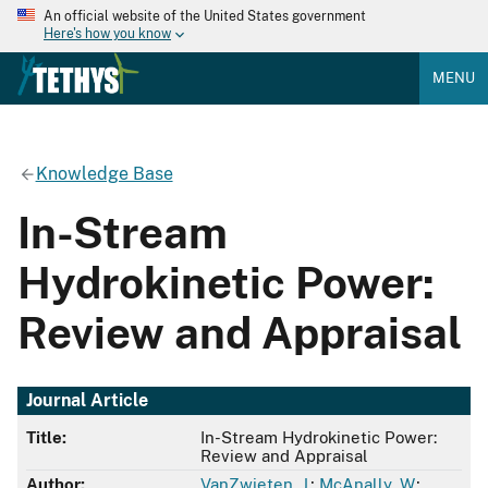
An official website of the United States government
Here's how you know
MENU
Knowledge Base
In-Stream
Hydrokinetic Power:
Review and Appraisal
Journal Article
Title:
In-Stream Hydrokinetic Power:
Review and Appraisal
Author:
VanZwieten, J.
;
McAnally, W.
;