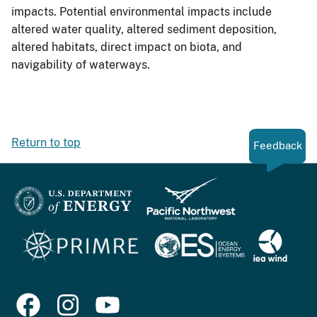
impacts. Potential environmental impacts include
altered water quality, altered sediment deposition,
altered habitats, direct impact on biota, and
navigability of waterways.
Return to top
Feedback