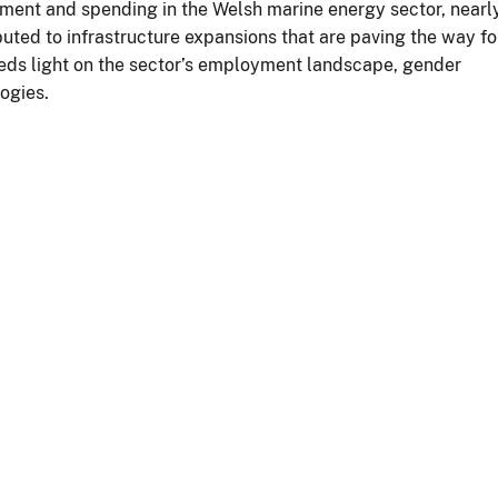
tment and spending in the Welsh marine energy sector, nearl
ibuted to infrastructure expansions that are paving the way fo
eds light on the sector’s employment landscape, gender
logies.