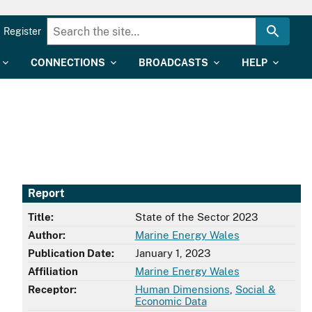
Register
CONNECTIONS
BROADCASTS
HELP
Report
Title:
State of the Sector 2023
Author:
Marine Energy Wales
Publication Date:
January 1, 2023
Affiliation
Marine Energy Wales
Receptor:
Human Dimensions
,
Social &
Economic Data