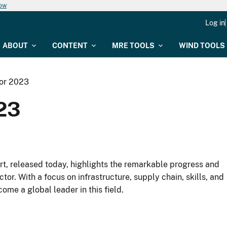
now
Log in
ABOUT
CONTENT
MRE TOOLS
WIND TOOLS
tor 2023
023
t, released today, highlights the remarkable progress and
r. With a focus on infrastructure, supply chain, skills, and
ome a global leader in this field.