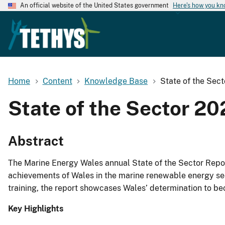
An official website of the United States government
Here's how you k
Home
Content
Knowledge Base
State of the Sec
State of the Sector 2
Abstract
The Marine Energy Wales annual State of the Sector Repor
achievements of Wales in the marine renewable energy secto
training, the report showcases Wales’ determination to bec
Key Highlights