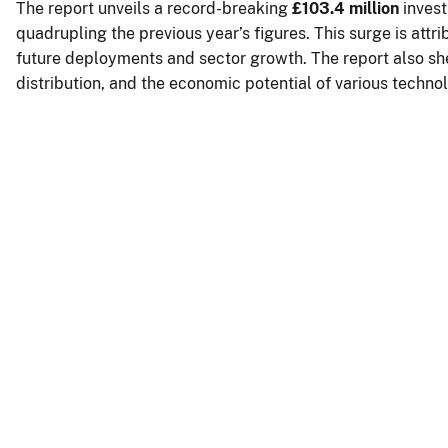
The report unveils a record-breaking
£103.4 million
inves
quadrupling the previous year’s figures. This surge is attr
future deployments and sector growth. The report also sh
distribution, and the economic potential of various techno