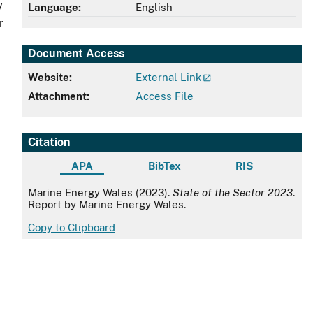
y
Language:
English
r
Document Access
Website:
External Link
Attachment:
Access File
Citation
APA
BibTex
RIS
APA
Marine Energy Wales (2023).
State of the Sector 2023
.
Report by Marine Energy Wales.
Copy to Clipboard