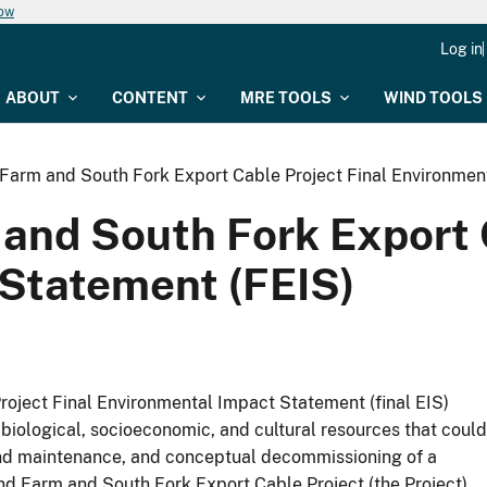
now
Log in
ABOUT
CONTENT
MRE TOOLS
WIND TOOLS
Farm and South Fork Export Cable Project Final Environmen
and South Fork Export C
Statement (FEIS)
oject Final Environmental Impact Statement (final EIS)
biological, socioeconomic, and cultural resources that could
s and maintenance, and conceptual decommissioning of a
d Farm and South Fork Export Cable Project (the Project),