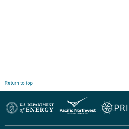
Return to top