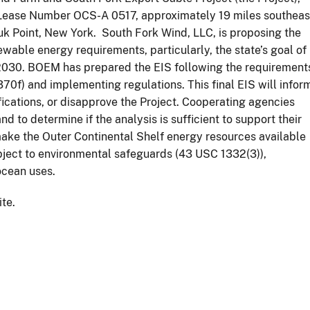
Lease Number OCS-A 0517, approximately 19 miles southeas
uk Point, New York. South Fork Wind, LLC, is proposing the
ewable energy requirements, particularly, the state’s goal of
2030. BOEM has prepared the EIS following the requirement
0f) and implementing regulations. This final EIS will infor
cations, or disapprove the Project. Cooperating agencies
nd to determine if the analysis is sufficient to support their
make the Outer Continental Shelf energy resources available
bject to environmental safeguards (43 USC 1332(3)),
 ocean uses.
ite.