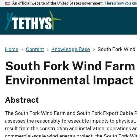
An official website of the United States government
Here's how you k
Home
Content
Knowledge Base
South Fork Wind 
South Fork Wind Farm 
Environmental Impact 
Abstract
The South Fork Wind Farm and South Fork Export Cable Pr
assesses the reasonably foreseeable impacts to physical, 
result from the construction and installation, operation
commercial-scale wind energy project, the South Fork Win