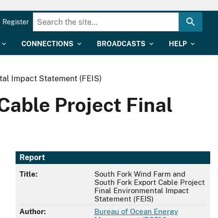
Register
CONNECTIONS
BROADCASTS
HELP
tal Impact Statement (FEIS)
able Project Final
Report
Title:
South Fork Wind Farm and
South Fork Export Cable Project
Final Environmental Impact
Statement (FEIS)
Author:
Bureau of Ocean Energy