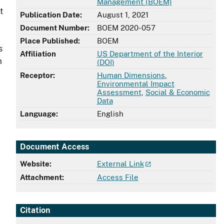
Management (BOEM)
t
Publication Date:
August 1, 2021
Document Number:
BOEM 2020-057
Place Published:
BOEM
s
Affiliation
US Department of the Interior
m
(DOI)
Receptor:
Human Dimensions
,
Environmental Impact
Assessment
,
Social & Economic
Data
Language:
English
Document Access
Website:
External Link
Attachment:
Access File
Citation