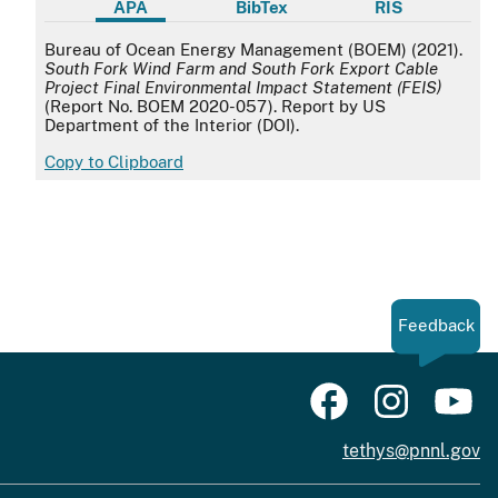
APA
BibTex
RIS
APA
Bureau of Ocean Energy Management (BOEM) (2021).
South Fork Wind Farm and South Fork Export Cable
Project Final Environmental Impact Statement (FEIS)
(Report No. BOEM 2020-057). Report by US
Department of the Interior (DOI).
Copy to Clipboard
Feedback
tethys@pnnl.gov