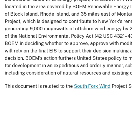
located in the area covered by BOEM Renewable Energy 
of Block Island, Rhode Island, and 35 miles east of Monta
Project, which is designed to contribute to New York’s ren
generating 9,000 megawatts of offshore wind energy by 
of the National Environmental Policy Act (42 USC 4321–437
BOEM in deciding whether to approve, approve with modifi
will rely on the final EIS to support their decision making a
decision. BOEM’s action furthers United States policy to 
for development in an expeditious and orderly manner, su
including consideration of natural resources and existing
This document is related to the
South Fork Wind
Project S