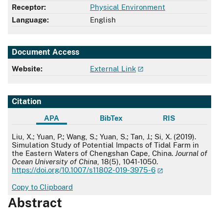
Receptor:
Physical Environment
Language:
English
Document Access
Website:
External Link
Citation
APA
BibTex
RIS
APA
Liu, X.; Yuan, P.; Wang, S.; Yuan, S.; Tan, J.; Si, X. (2019).
Simulation Study of Potential Impacts of Tidal Farm in
the Eastern Waters of Chengshan Cape, China.
Journal of
Ocean University of China
, 18(5), 1041-1050.
https://doi.org/10.1007/s11802-019-3975-6
Copy to Clipboard
Abstract