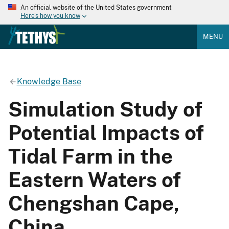
An official website of the United States government
Here's how you know
MENU
Knowledge Base
Simulation Study of
Potential Impacts of
Tidal Farm in the
Eastern Waters of
Chengshan Cape,
China