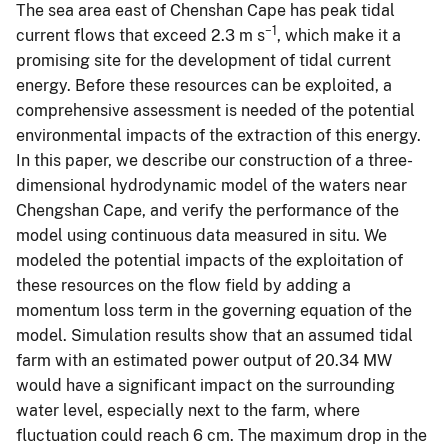
The sea area east of Chenshan Cape has peak tidal
−1
current flows that exceed 2.3 m s
, which make it a
promising site for the development of tidal current
energy. Before these resources can be exploited, a
comprehensive assessment is needed of the potential
environmental impacts of the extraction of this energy.
In this paper, we describe our construction of a three-
dimensional hydrodynamic model of the waters near
Chengshan Cape, and verify the performance of the
model using continuous data measured in situ. We
modeled the potential impacts of the exploitation of
these resources on the flow field by adding a
momentum loss term in the governing equation of the
model. Simulation results show that an assumed tidal
farm with an estimated power output of 20.34 MW
would have a significant impact on the surrounding
water level, especially next to the farm, where
fluctuation could reach 6 cm. The maximum drop in the