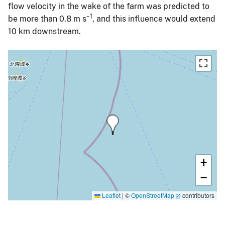
flow velocity in the wake of the farm was predicted to
−1
be more than 0.8 m s
, and this influence would extend
10 km downstream.
+
−
Leaflet
|
©
OpenStreetMap
contributors