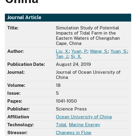
Journal Article
Title:
Simulation Study of Potential
Impacts of Tidal Farm in the
Eastern Waters of Chengshan
Cape, China
Author:
Liu, X.
;
Yuan, P.
;
Wang, S.
;
Yuan, S.
;
Tan, J.
;
Si, X.
Publication Date:
August 24, 2019
Journal:
Journal of Ocean University of
China
Volume:
18
Issue:
5
Pages:
1041-1050
Publisher:
Science Press
Affiliation
Ocean University of China
Technology:
Tidal
,
Marine Energy
Stressor:
Changes in Flow