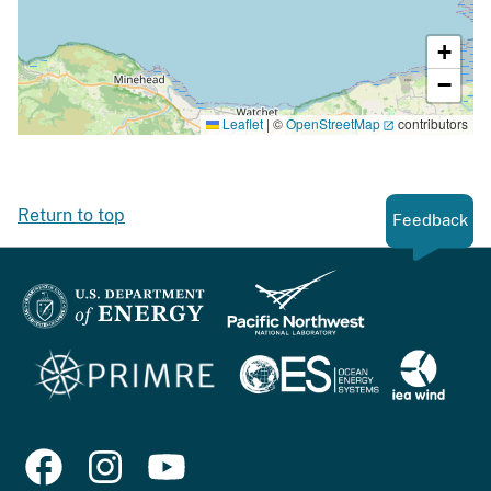
+
−
Leaflet
|
©
OpenStreetMap
contributors
Return to top
Feedback