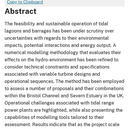
Copy to Clipboard
Abstract
The feasibility and sustainable operation of tidal
lagoons and barrages has been under scrutiny over
uncertainties with regards to their environmental
impacts, potential interactions and energy output. A
numerical modelling methodology that evaluates their
effects on the hydro-environment has been refined to
consider technical constraints and specifications
associated with variable turbine designs and
operational sequences. The method has been employed
to assess a number of proposals and their combinations
within the Bristol Channel and Severn Estuary in the UK.
Operational challenges associated with tidal range
power plants are highlighted, while also presenting the
capabilities of modelling tools tailored to their
assessment. Results indicate that as the project scale