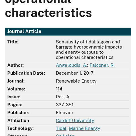
characteristics
Journal Article
Title:
Sensitivity of tidal lagoon and
barrage hydrodynamic impacts
and energy outputs to
operational characteristics
Author:
Angeloudis, A.
;
Falconer, R.
Publication Date:
December 1, 2017
Journal:
Renewable Energy
Volume:
114
Issue:
Part A
Pages:
337-351
Publisher:
Elsevier
Affiliation
Cardiff University
Technology:
Tidal
,
Marine Energy