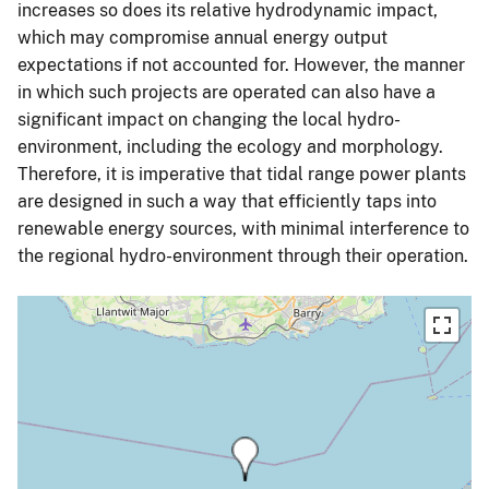
increases so does its relative hydrodynamic impact,
which may compromise annual energy output
expectations if not accounted for. However, the manner
in which such projects are operated can also have a
significant impact on changing the local hydro-
environment, including the ecology and morphology.
Therefore, it is imperative that tidal range power plants
are designed in such a way that efficiently taps into
renewable energy sources, with minimal interference to
the regional hydro-environment through their operation.