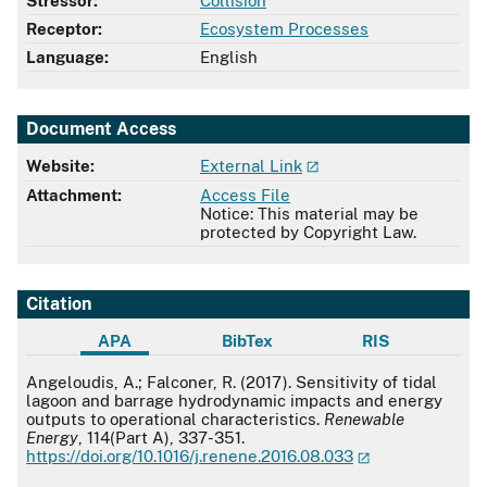
Stressor:
Collision
Receptor:
Ecosystem Processes
Language:
English
Document Access
Website:
External Link
Attachment:
Access File
Notice: This material may be
protected by Copyright Law.
Citation
APA
BibTex
RIS
APA
Angeloudis, A.; Falconer, R. (2017). Sensitivity of tidal
lagoon and barrage hydrodynamic impacts and energy
outputs to operational characteristics.
Renewable
Energy
, 114(Part A), 337-351.
https://doi.org/10.1016/j.renene.2016.08.033