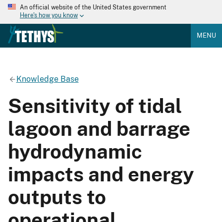
An official website of the United States government
Here's how you know
MENU
Knowledge Base
Sensitivity of tidal
lagoon and barrage
hydrodynamic
impacts and energy
outputs to
operational