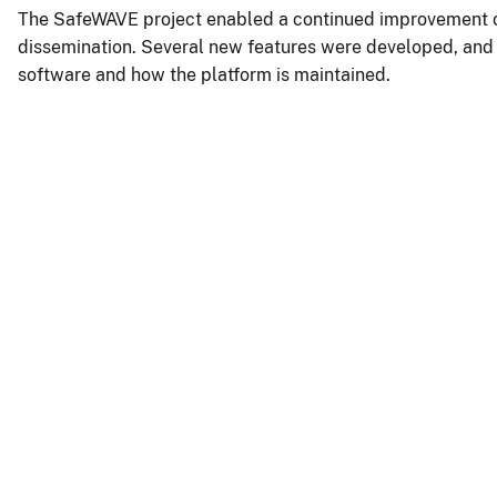
The SafeWAVE project enabled a continued improvement of
dissemination. Several new features were developed, and th
software and how the platform is maintained.