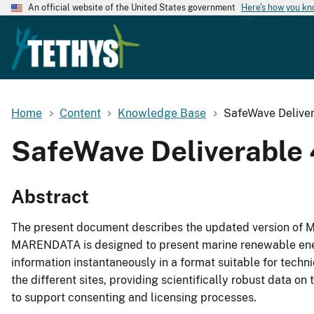
An official website of the United States government
Here's how you k
Home
Content
Knowledge Base
SafeWave Delive
SafeWave Deliverable
Abstract
The present document describes the updated version of 
MARENDATA is designed to present marine renewable ener
information instantaneously in a format suitable for techn
the different sites, providing scientifically robust data o
to support consenting and licensing processes.