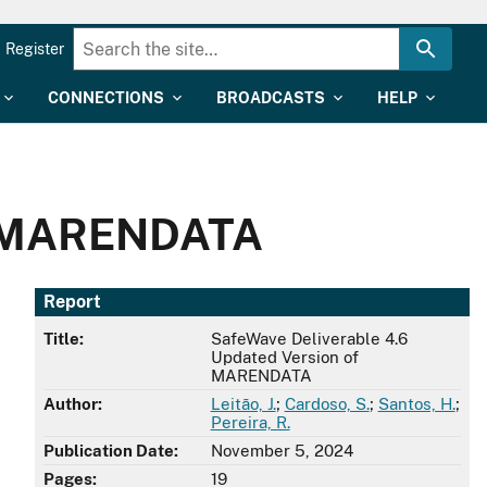
Register
CONNECTIONS
BROADCASTS
HELP
of MARENDATA
Report
Title:
SafeWave Deliverable 4.6
Updated Version of
MARENDATA
Author:
Leitão, J.
;
Cardoso, S.
;
Santos, H.
;
Pereira, R.
Publication Date:
November 5, 2024
Pages:
19