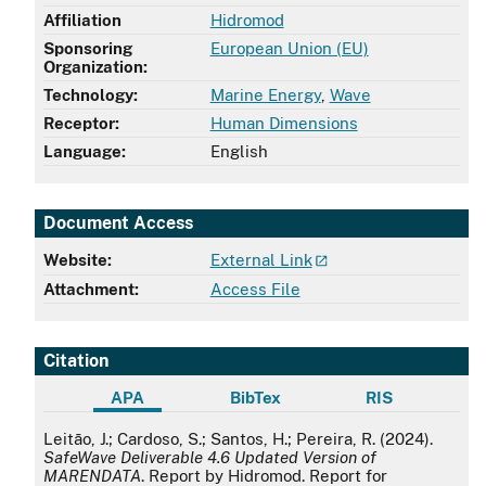
Affiliation
Hidromod
Sponsoring
European Union (EU)
Organization:
Technology:
Marine Energy
,
Wave
Receptor:
Human Dimensions
Language:
English
Document Access
Website:
External Link
Attachment:
Access File
Citation
APA
BibTex
RIS
APA
Leitão, J.; Cardoso, S.; Santos, H.; Pereira, R. (2024).
SafeWave Deliverable 4.6 Updated Version of
MARENDATA
. Report by Hidromod. Report for