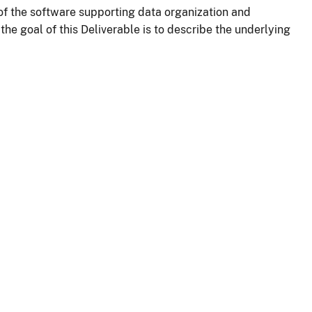
 the software supporting data organization and
e goal of this Deliverable is to describe the underlying