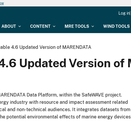
now
Log in
ABOUT
CONTENT
MRE TOOLS
WIND TOOLS
rable 4.6 Updated Version of MARENDATA
 4.6 Updated Version 
MARENDATA Data Platform, within the SafeWAVE project.
gy industry with resource and impact assessment related
ical and non-technical audiences. It integrates datasets from
n the potential environmental effects of marine energy devices