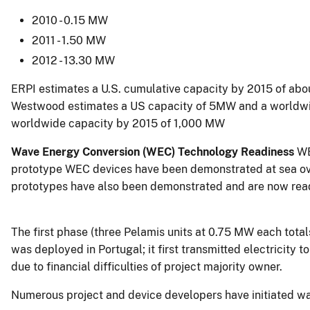
2010 - 0.15 MW
2011 - 1.50 MW
2012 - 13.30 MW
ERPI estimates a U.S. cumulative capacity by 2015 of a
Westwood estimates a US capacity of 5MW and a worldwi
worldwide capacity by 2015 of 1,000 MW
Wave Energy Conversion (WEC) Technology Readiness
WE
prototype WEC devices have been demonstrated at sea ove
prototypes have also been demonstrated and are now read
The first phase (three Pelamis units at 0.75 MW each tot
was deployed in Portugal; it first transmitted electricity 
due to financial difficulties of project majority owner.
Numerous project and device developers have initiated wa