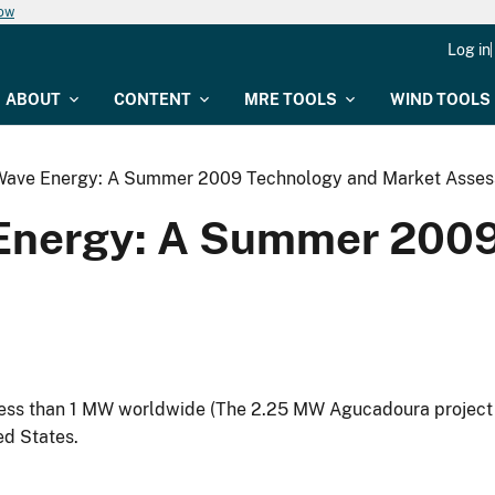
now
Log in
ABOUT
CONTENT
MRE TOOLS
WIND TOOLS
Wave Energy: A Summer 2009 Technology and Market Asse
Energy: A Summer 2009
ess than 1 MW worldwide (The 2.25 MW Agucadoura project
ed States.