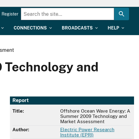
Register
CONNECTIONS
BROADCASTS
HELP
ssment
 Technology and
Report
Title:
Offshore Ocean Wave Energy: A
Summer 2009 Technology and
Market Assessment
Author:
Electric Power Research
Institute (EPRI)