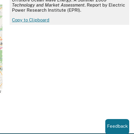
Technology and Market Assessment
. Report by Electric
Power Research Institute (EPRI).
Copy to Clipboard
s
Feedback