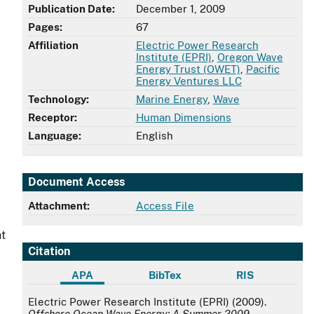
Publication Date:
December 1, 2009
Pages:
67
Affiliation
Electric Power Research
Institute (EPRI)
,
Oregon Wave
Energy Trust (OWET)
,
Pacific
Energy Ventures LLC
Technology:
Marine Energy
,
Wave
Receptor:
Human Dimensions
Language:
English
Document Access
Attachment:
Access File
nt
Citation
APA
BibTex
RIS
APA
Electric Power Research Institute (EPRI) (2009).
Offshore Ocean Wave Energy: A Summer 2009