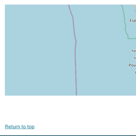
Return to top