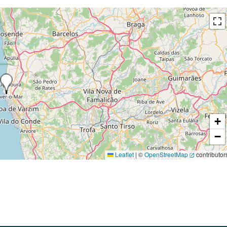
+
−
Leaflet
|
©
OpenStreetMap
contributor