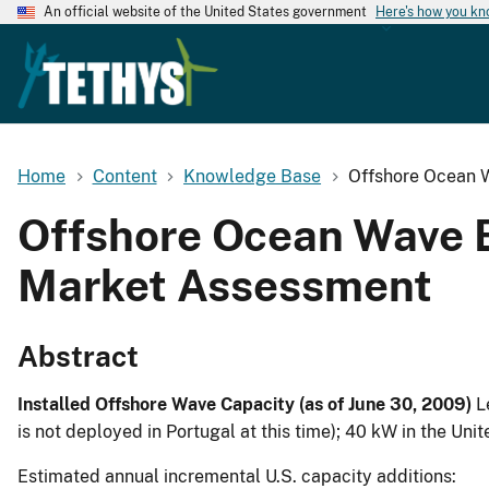
An official website of the United States government
Here's how you k
Home
Content
Knowledge Base
Offshore Ocean 
Offshore Ocean Wave 
Market Assessment
Abstract
Installed Offshore Wave Capacity (as of June 30, 2009)
L
is not deployed in Portugal at this time); 40 kW in the Unit
Estimated annual incremental U.S. capacity additions: