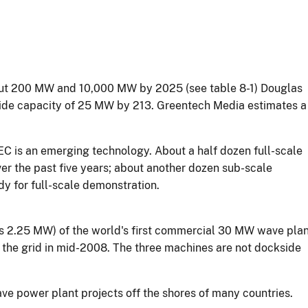
bout 200 MW and 10,000 MW by 2025 (see table 8-1) Douglas
de capacity of 25 MW by 213. Greentech Media estimates a
C is an emerging technology. About a half dozen full-scale
r the past five years; about another dozen sub-scale
y for full-scale demonstration.
als 2.25 MW) of the world's first commercial 30 MW wave pla
to the grid in mid-2008. The three machines are not dockside
ve power plant projects off the shores of many countries.