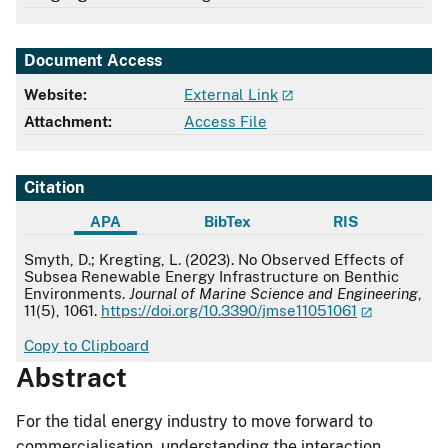
Document Access
Website:
External Link
Attachment:
Access File
Citation
APA
BibTex
RIS
APA
Smyth, D.; Kregting, L. (2023). No Observed Effects of
Subsea Renewable Energy Infrastructure on Benthic
Environments.
Journal of Marine Science and Engineering
,
11(5), 1061.
https://doi.org/10.3390/jmse11051061
Copy to Clipboard
Abstract
For the tidal energy industry to move forward to
commercialisation, understanding the interaction