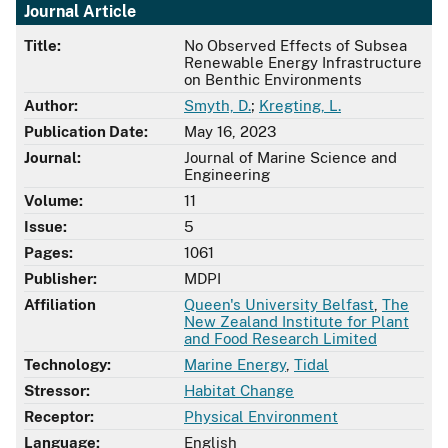
Journal Article
Title:
No Observed Effects of Subsea
Renewable Energy Infrastructure
on Benthic Environments
Author:
Smyth, D.
;
Kregting, L.
Publication Date:
May 16, 2023
Journal:
Journal of Marine Science and
Engineering
Volume:
11
Issue:
5
Pages:
1061
Publisher:
MDPI
Affiliation
Queen's University Belfast
,
The
New Zealand Institute for Plant
and Food Research Limited
Technology:
Marine Energy
,
Tidal
Stressor:
Habitat Change
Receptor:
Physical Environment
Language:
English