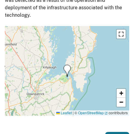
was detected as a result of the operation and
deployment of the infrastructure associated with the
technology.
+
−
Leaflet
|
©
OpenStreetMap
contributors