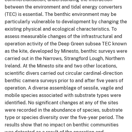
between the environment and tidal energy converters
(TEC) is essential. The benthic environment may be
particularly vulnerable to development by changing the
existing physical and ecological characteristics. To
assess measurable changes of the infrastructural and
operation activity of the Deep Green subsea TEC known
as the kite, developed by Minesto, benthic surveys were
carried out in the Narrows, Strangford Lough, Northern
Ireland. At the Minesto site and two other locations,
scientific divers carried out circular cardinal-direction
benthic camera surveys prior to and after five years of
operation. A diverse assemblage of sessile, vagile and
mobile species associated with substrate types were
identified. No significant changes at any of the sites
were recorded in the abundance of species, substrate
type or species diversity over the five-year period. The
results show that no impact on benthic communities