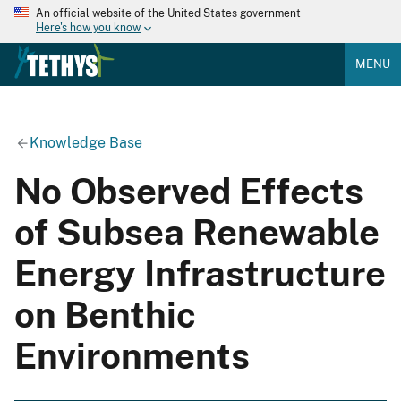
An official website of the United States government
Here's how you know
MENU
Knowledge Base
No Observed Effects
of Subsea Renewable
Energy Infrastructure
on Benthic
Environments