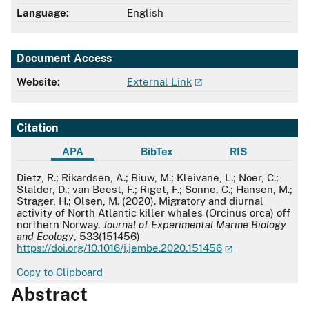
Language:
English
Document Access
Website:
External Link
Citation
APA
BibTex
RIS
APA
Dietz, R.; Rikardsen, A.; Biuw, M.; Kleivane, L.; Noer, C.;
Stalder, D.; van Beest, F.; Riget, F.; Sonne, C.; Hansen, M.;
Strager, H.; Olsen, M. (2020). Migratory and diurnal
activity of North Atlantic killer whales (Orcinus orca) off
northern Norway.
Journal of Experimental Marine Biology
and Ecology
, 533(151456)
https://doi.org/10.1016/j.jembe.2020.151456
Copy to Clipboard
Abstract