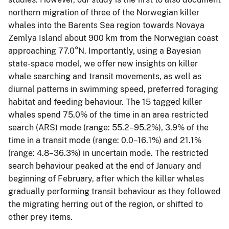
northern migration of three of the Norwegian killer
whales into the Barents Sea region towards Novaya
Zemlya Island about 900 km from the Norwegian coast
approaching 77.0°N. Importantly, using a Bayesian
state-space model, we offer new insights on killer
whale searching and transit movements, as well as
diurnal patterns in swimming speed, preferred foraging
habitat and feeding behaviour. The 15 tagged killer
whales spend 75.0% of the time in an area restricted
search (ARS) mode (range: 55.2–95.2%), 3.9% of the
time in a transit mode (range: 0.0–16.1%) and 21.1%
(range: 4.8–36.3%) in uncertain mode. The restricted
search behaviour peaked at the end of January and
beginning of February, after which the killer whales
gradually performing transit behaviour as they followed
the migrating herring out of the region, or shifted to
other prey items.