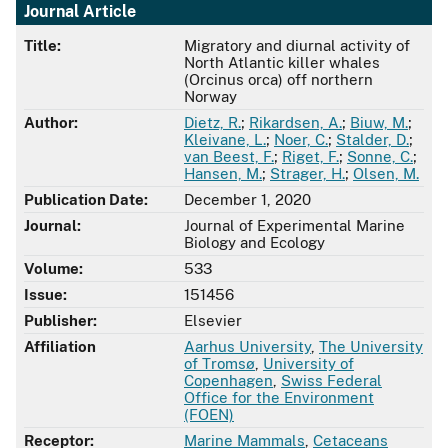
Journal Article
Title:
Migratory and diurnal activity of
North Atlantic killer whales
(Orcinus orca) off northern
Norway
Author:
Dietz, R.
;
Rikardsen, A.
;
Biuw, M.
;
Kleivane, L.
;
Noer, C.
;
Stalder, D.
;
van Beest, F.
;
Riget, F.
;
Sonne, C.
;
Hansen, M.
;
Strager, H.
;
Olsen, M.
Publication Date:
December 1, 2020
Journal:
Journal of Experimental Marine
Biology and Ecology
Volume:
533
Issue:
151456
Publisher:
Elsevier
Affiliation
Aarhus University
,
The University
of Tromsø
,
University of
Copenhagen
,
Swiss Federal
Office for the Environment
(FOEN)
Receptor:
Marine Mammals
,
Cetaceans