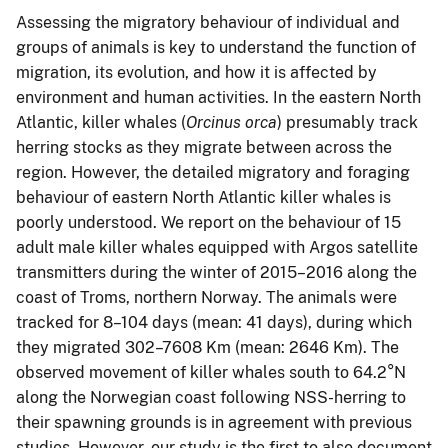
Assessing the migratory behaviour of individual and
groups of animals is key to understand the function of
migration, its evolution, and how it is affected by
environment and human activities. In the eastern North
Atlantic, killer whales (
Orcinus orca
) presumably track
herring stocks as they migrate between across the
region. However, the detailed migratory and foraging
behaviour of eastern North Atlantic killer whales is
poorly understood. We report on the behaviour of 15
adult male killer whales equipped with Argos satellite
transmitters during the winter of 2015–2016 along the
coast of Troms, northern Norway. The animals were
tracked for 8–104 days (mean: 41 days), during which
they migrated 302–7608 Km (mean: 2646 Km). The
observed movement of killer whales south to 64.2°N
along the Norwegian coast following NSS-herring to
their spawning grounds is in agreement with previous
studies. However, our study is the first to also document