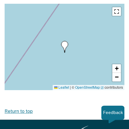
+
−
Leaflet
|
©
OpenStreetMap
contributors
Return to top
Feedback