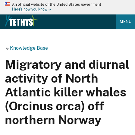
An official website of the United States government
Here's how you know
MENU
Knowledge Base
Migratory and diurnal
activity of North
Atlantic killer whales
(Orcinus orca) off
northern Norway