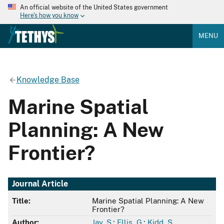
An official website of the United States government
Here's how you know
MENU
Knowledge Base
Marine Spatial
Planning: A New
Frontier?
Journal Article
Title:
Marine Spatial Planning: A New
Frontier?
Author:
Jay, S.
;
Ellis, G.
;
Kidd, S.