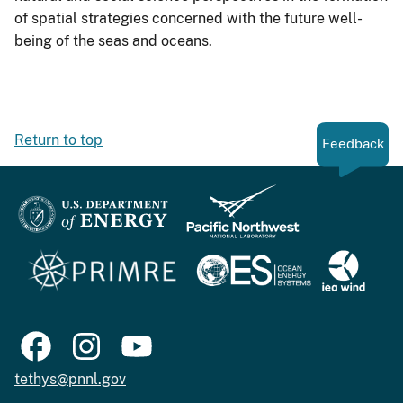
of spatial strategies concerned with the future well-
being of the seas and oceans.
Return to top
Feedback
tethys@pnnl.gov