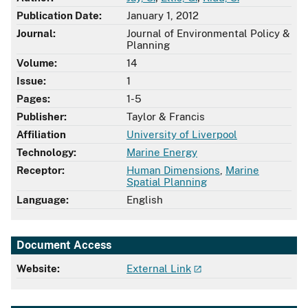
Publication Date:
January 1, 2012
Journal:
Journal of Environmental Policy &
Planning
Volume:
14
Issue:
1
Pages:
1-5
Publisher:
Taylor & Francis
Affiliation
University of Liverpool
Technology:
Marine Energy
Receptor:
Human Dimensions
,
Marine
Spatial Planning
Language:
English
Document Access
Website:
External Link