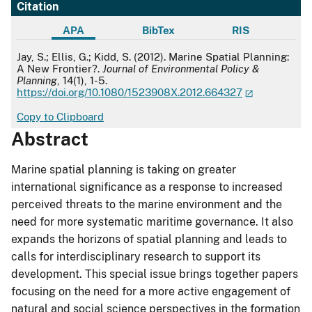
Citation
APA
BibTex
RIS
APA
Jay, S.; Ellis, G.; Kidd, S. (2012). Marine Spatial Planning:
A New Frontier?.
Journal of Environmental Policy &
Planning
, 14(1), 1-5.
https://doi.org/10.1080/1523908X.2012.664327
Copy to Clipboard
Abstract
Marine spatial planning is taking on greater
international significance as a response to increased
perceived threats to the marine environment and the
need for more systematic maritime governance. It also
expands the horizons of spatial planning and leads to
calls for interdisciplinary research to support its
development. This special issue brings together papers
focusing on the need for a more active engagement of
natural and social science perspectives in the formation