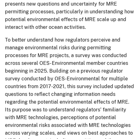
presents new questions and uncertainty for MRE
permitting processes, particularly in understanding how
potential environmental effects of MRE scale up and
interact with other ocean activities.
To better understand how regulators perceive and
manage environmental risks during permitting
processes for MRE projects, a survey was conducted
across several OES- Environmental member countries
beginning in 2025. Building on a previous regulator
survey conducted by OES-Environmental for multiple
countries from 2017-2021, this survey included updated
questions to reflect changing information needs
regarding the potential environmental effects of MRE.
Its purpose was to understand regulators’ familiarity
with MRE technologies, perceptions of potential
environmental risks associated with MRE technologies
across varying scales, and views on best approaches to