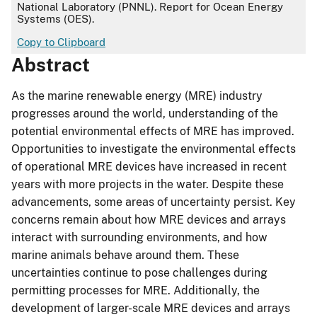
National Laboratory (PNNL). Report for Ocean Energy
Systems (OES).
Copy to Clipboard
Abstract
As the marine renewable energy (MRE) industry
progresses around the world, understanding of the
potential environmental effects of MRE has improved.
Opportunities to investigate the environmental effects
of operational MRE devices have increased in recent
years with more projects in the water. Despite these
advancements, some areas of uncertainty persist. Key
concerns remain about how MRE devices and arrays
interact with surrounding environments, and how
marine animals behave around them. These
uncertainties continue to pose challenges during
permitting processes for MRE. Additionally, the
development of larger-scale MRE devices and arrays