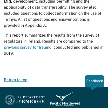
MRE development, including permitting and the
applicability of data transferability. The survey also
included questions to collect information on the use of
Tethys. A list of questions and answer options is
provided in Appendix A.
This report summarizes the results from the survey of
regulators in Ireland. Results are compared to the
previous survey for Ireland
, conducted and published in
2019.
Return to top
Feedback