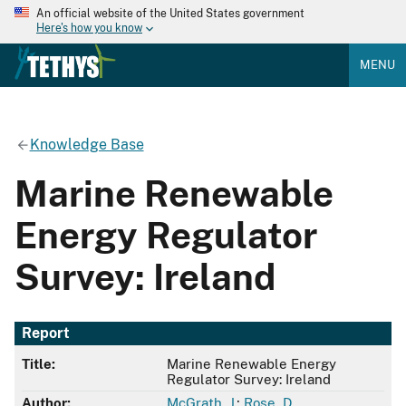
An official website of the United States government
Here's how you know
MENU
Knowledge Base
Marine Renewable
Energy Regulator
Survey: Ireland
Report
Title:
Marine Renewable Energy
Regulator Survey: Ireland
Author:
McGrath, J.
;
Rose, D.