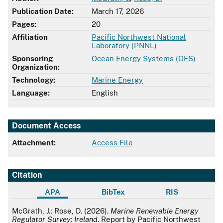
Publication Date:
March 17, 2026
Pages:
20
Affiliation
Pacific Northwest National
Laboratory (PNNL)
Sponsoring
Ocean Energy Systems (OES)
Organization:
Technology:
Marine Energy
Language:
English
Document Access
Attachment:
Access File
Citation
APA
BibTex
RIS
APA
McGrath, J.; Rose, D. (2026).
Marine Renewable Energy
Regulator Survey: Ireland
. Report by Pacific Northwest