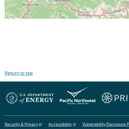
Return to top
Security & Privacy
Accessibility
Vulnerability Disclosure