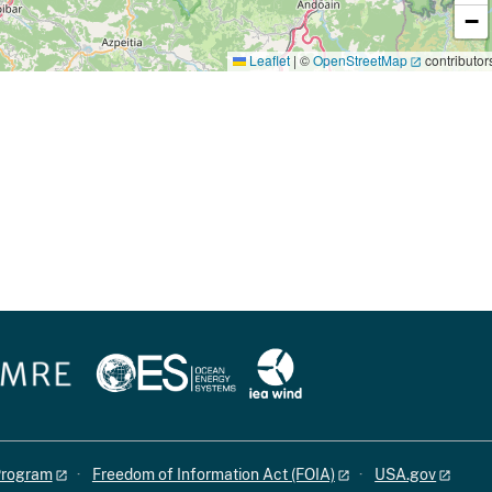
−
Leaflet
|
©
OpenStreetMap
contributor
 Program
Freedom of Information Act (FOIA)
USA.gov