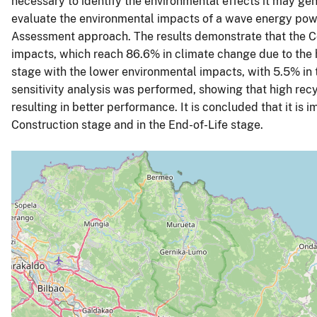
necessary to identify the environmental effects it may gene
evaluate the environmental impacts of a wave energy power
Assessment approach. The results demonstrate that the C
impacts, which reach 86.6% in climate change due to the 
stage with the lower environmental impacts, with 5.5% in 
sensitivity analysis was performed, showing that high recyc
resulting in better performance. It is concluded that it is
Construction stage and in the End-of-Life stage.