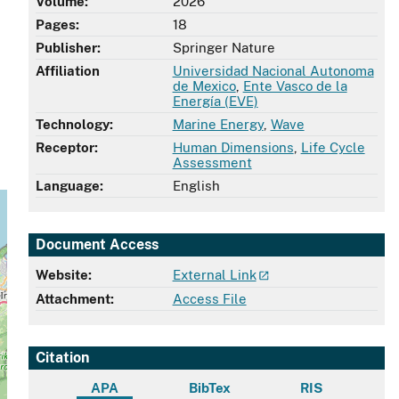
Volume:
2026
Pages:
18
Publisher:
Springer Nature
Affiliation
Universidad Nacional Autonoma
de Mexico
,
Ente Vasco de la
Energía (EVE)
Technology:
Marine Energy
,
Wave
Receptor:
Human Dimensions
,
Life Cycle
Assessment
Language:
English
Document Access
Website:
External Link
Attachment:
Access File
Citation
APA
BibTex
RIS