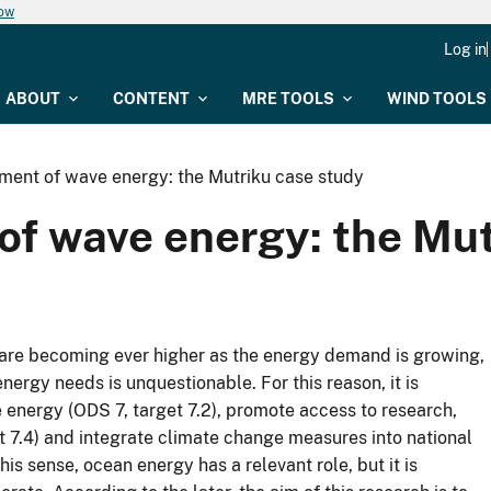
now
Log in
ABOUT
CONTENT
MRE TOOLS
WIND TOOLS
sment of wave energy: the Mutriku case study
of wave energy: the Mu
 are becoming ever higher as the energy demand is growing,
nergy needs is unquestionable. For this reason, it is
 energy (ODS 7, target 7.2), promote access to research,
 7.4) and integrate climate change measures into national
his sense, ocean energy has a relevant role, but it is