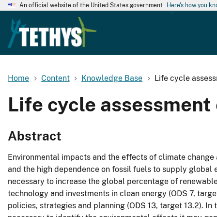
An official website of the United States government
Here's how you k
Home
Content
Knowledge Base
Life cycle asses
Life cycle assessment 
Abstract
Environmental impacts and the effects of climate change
and the high dependence on fossil fuels to supply global e
necessary to increase the global percentage of renewable
technology and investments in clean energy (ODS 7, target
policies, strategies and planning (ODS 13, target 13.2). In t