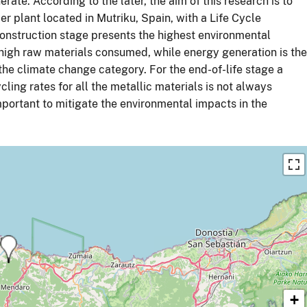
rate. According to the later, the aim of this research is to
 plant located in Mutriku, Spain, with a Life Cycle
onstruction stage presents the highest environmental
high raw materials consumed, while energy generation is the
the climate change category. For the end-of-life stage a
ling rates for all the metallic materials is not always
 important to mitigate the environmental impacts in the
+