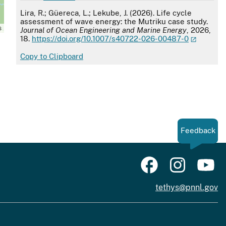
APA
Lira, R.; Güereca, L.; Lekube, J. (2026). Life cycle
assessment of wave energy: the Mutriku case study.
s
Journal of Ocean Engineering and Marine Energy
, 2026,
18.
https://doi.org/10.1007/s40722-026-00487-0
Copy to Clipboard
Feedback
tethys@pnnl.gov