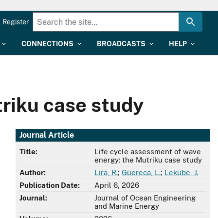
Register
CONNECTIONS
BROADCASTS
HELP
triku case study
Journal Article
Title:
Life cycle assessment of wave
energy: the Mutriku case study
Author:
Lira, R.
;
Güereca, L.
;
Lekube, J.
Publication Date:
April 6, 2026
Journal:
Journal of Ocean Engineering
and Marine Energy