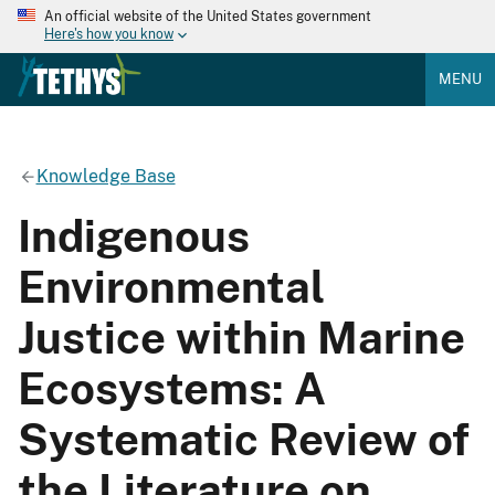
An official website of the United States government
Here's how you know
MENU
Knowledge Base
Indigenous
Environmental
Justice within Marine
Ecosystems: A
Systematic Review of
the Literature on