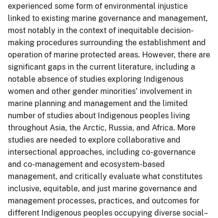
experienced some form of environmental injustice
linked to existing marine governance and management,
most notably in the context of inequitable decision-
making procedures surrounding the establishment and
operation of marine protected areas. However, there are
significant gaps in the current literature, including a
notable absence of studies exploring Indigenous
women and other gender minorities’ involvement in
marine planning and management and the limited
number of studies about Indigenous peoples living
throughout Asia, the Arctic, Russia, and Africa. More
studies are needed to explore collaborative and
intersectional approaches, including co-governance
and co-management and ecosystem-based
management, and critically evaluate what constitutes
inclusive, equitable, and just marine governance and
management processes, practices, and outcomes for
different Indigenous peoples occupying diverse social–