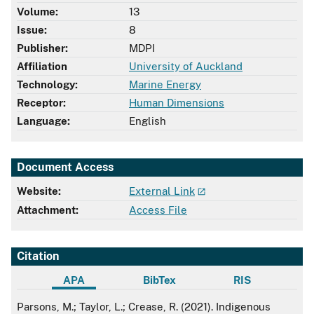
Volume:
13
Issue:
8
Publisher:
MDPI
Affiliation
University of Auckland
Technology:
Marine Energy
Receptor:
Human Dimensions
Language:
English
Document Access
Website:
External Link
Attachment:
Access File
Citation
APA
BibTex
RIS
APA
Parsons, M.; Taylor, L.; Crease, R. (2021). Indigenous