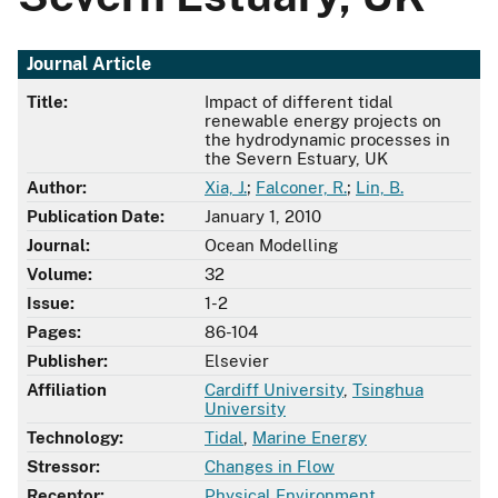
Journal Article
Title:
Impact of different tidal
renewable energy projects on
the hydrodynamic processes in
the Severn Estuary, UK
Author:
Xia, J.
;
Falconer, R.
;
Lin, B.
Publication Date:
January 1, 2010
Journal:
Ocean Modelling
Volume:
32
Issue:
1-2
Pages:
86-104
Publisher:
Elsevier
Affiliation
Cardiff University
,
Tsinghua
University
Technology:
Tidal
,
Marine Energy
Stressor:
Changes in Flow
Receptor:
Physical Environment