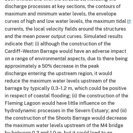
discharge processes at key sections, the contours of
maximum and minimum water levels, the envelope
curves of high and low water levels, the maximum tidal
currents, the local velocity fields around the structures
and the mean power output curves. Simulated results
indicate that: (i) although the construction of the
Cardiff–Weston Barrage would have an adverse impact
on a range of environmental aspects, due to there being
approximately a 50% decrease in the peak
discharge entering the upstream region, it would
reduce the maximum water levels upstream of the
barrage by typically 0.3–1.2 m, which could be positive
in respect of coastal flooding; (ii) the construction of the
Fleming Lagoon would have little influence on the
hydrodynamic processes in the Severn Estuary; and (iii)
the construction of the Shoots Barrage would decrease
the maximum water levels upstream of the M4 bridge
by between 0.3 and 1.0 m, but it could lead to an