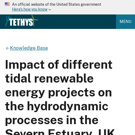
An official website of the United States government
Here's how you know
MENU
Knowledge Base
Impact of different
tidal renewable
energy projects on
the hydrodynamic
processes in the
Severn Estuary, UK