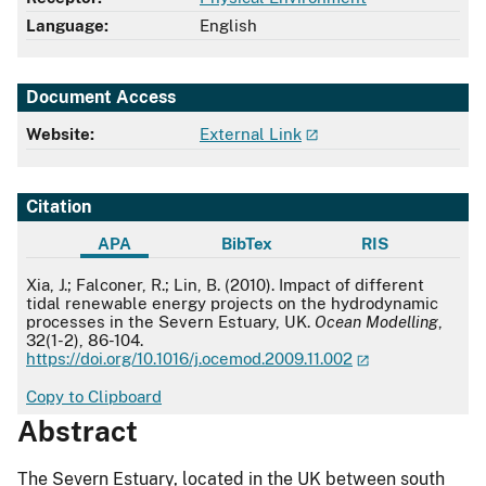
Language:
English
Document Access
Website:
External Link
Citation
APA
BibTex
RIS
APA
Xia, J.; Falconer, R.; Lin, B. (2010). Impact of different
tidal renewable energy projects on the hydrodynamic
processes in the Severn Estuary, UK.
Ocean Modelling
,
32(1-2), 86-104.
https://doi.org/10.1016/j.ocemod.2009.11.002
Copy to Clipboard
Abstract
The Severn Estuary, located in the UK between south