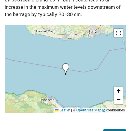
increase in the maximum water levels downstream of
the barrage by typically 20–30 cm.
+
−
Leaflet
|
©
OpenStreetMap
contributors