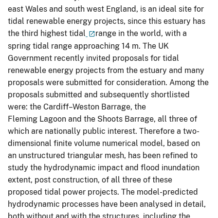
east Wales and south west England, is an ideal site for
tidal renewable energy projects, since this estuary has
the third highest tidal
range in the world, with a
spring tidal range approaching 14 m. The UK
Government recently invited proposals for tidal
renewable energy projects from the estuary and many
proposals were submitted for consideration. Among the
proposals submitted and subsequently shortlisted
were: the Cardiff–Weston Barrage, the
Fleming Lagoon and the Shoots Barrage, all three of
which are nationally public interest. Therefore a two-
dimensional finite volume numerical model, based on
an unstructured triangular mesh, has been refined to
study the hydrodynamic impact and flood inundation
extent, post construction, of all three of these
proposed tidal power projects. The model-predicted
hydrodynamic processes have been analysed in detail,
both without and with the structures, including the