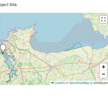
ject Site.
+
−
Leaflet
|
©
OpenStreetMap
contributor