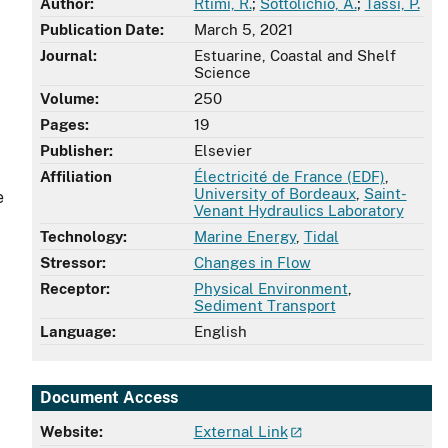
Author:
Rtimi, R.
;
Sottolichio, A.
;
Tassi, P.
Publication Date:
March 5, 2021
Journal:
Estuarine, Coastal and Shelf
Science
Volume:
250
Pages:
19
Publisher:
Elsevier
Affiliation
Électricité de France (EDF)
,
University of Bordeaux
,
Saint-
e
Venant Hydraulics Laboratory
Technology:
Marine Energy
,
Tidal
Stressor:
Changes in Flow
Receptor:
Physical Environment
,
Sediment Transport
Language:
English
Document Access
Website:
External Link