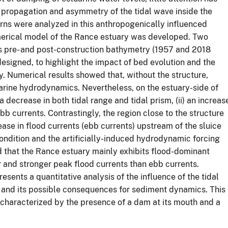
e propagation and asymmetry of the tidal wave inside the
erns were analyzed in this anthropogenically influenced
erical model of the Rance estuary was developed. Two
's pre- and post-construction bathymetry (1957 and 2018
esigned, to highlight the impact of bed evolution and the
 Numerical results showed that, without the structure,
uarine hydrodynamics. Nevertheless, on the estuary-side of
 decrease in both tidal range and tidal prism, (ii) an increas
ebb currents. Contrastingly, the region close to the structure
ease in flood currents (ebb currents) upstream of the sluice
ondition and the artificially-induced hydrodynamic forcing
d that the Rance estuary mainly exhibits flood-dominant
er and stronger peak flood currents than ebb currents.
sents a quantitative analysis of the influence of the tidal
 and its possible consequences for sediment dynamics. This
, characterized by the presence of a dam at its mouth and a