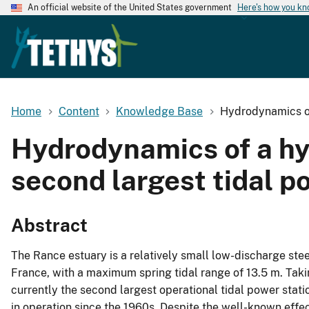
An official website of the United States government
Here's how you k
Home
Content
Knowledge Base
Hydrodynamics of 
Hydrodynamics of a hyp
second largest tidal p
Abstract
The Rance estuary is a relatively small low-discharge stee
France, with a maximum spring tidal range of 13.5 m. Takin
currently the second largest operational tidal power stati
in operation since the 1960s. Despite the well-known effect