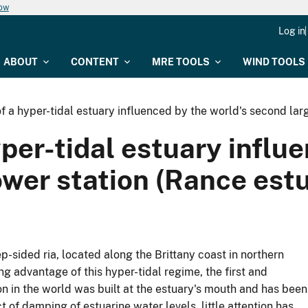
now
Log in
ABOUT
CONTENT
MRE TOOLS
WIND TOOLS
a hyper-tidal estuary influenced by the world's second larg
er-tidal estuary influe
ower station (Rance est
p-sided ria, located along the Brittany coast in northern
g advantage of this hyper-tidal regime, the first and
on in the world was built at the estuary's mouth and has been
 of damping of estuarine water levels, little attention has