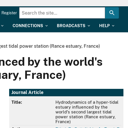
Register
CONNECTIONS
BROADCASTS
HELP
est tidal power station (Rance estuary, France)
nced by the world's
uary, France)
Journal Article
Title:
Hydrodynamics of a hyper-tidal
estuary influenced by the
world's second largest tidal
power station (Rance estuary,
France)