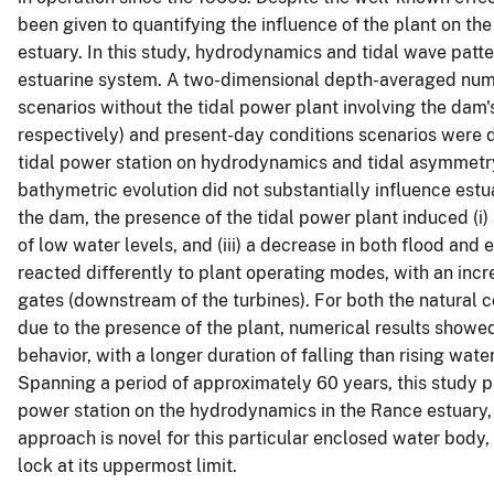
been given to quantifying the influence of the plant on th
estuary. In this study, hydrodynamics and tidal wave patt
estuarine system. A two-dimensional depth-averaged num
scenarios without the tidal power plant involving the dam
respectively) and present-day conditions scenarios were d
tidal power station on hydrodynamics and tidal asymmetry.
bathymetric evolution did not substantially influence est
the dam, the presence of the tidal power plant induced (i) a
of low water levels, and (iii) a decrease in both flood and 
reacted differently to plant operating modes, with an incr
gates (downstream of the turbines). For both the natural c
due to the presence of the plant, numerical results showe
behavior, with a longer duration of falling than rising wat
Spanning a period of approximately 60 years, this study pre
power station on the hydrodynamics in the Rance estuary,
approach is novel for this particular enclosed water body
lock at its uppermost limit.