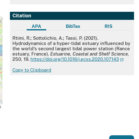
Citation
APA
BibTex
RIS
APA
Rtimi, R.; Sottolichio, A.; Tassi, P. (2021).
Hydrodynamics of a hyper-tidal estuary influenced by
the world's second largest tidal power station (Rance
estuary, France).
Estuarine, Coastal and Shelf Science
,
250, 19.
https://doi.org/10.1016/j.ecss.2020.107143
Copy to Clipboard
s