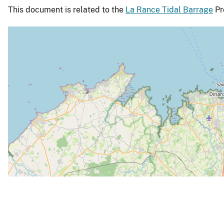
This document is related to the
La Rance Tidal Barrage
Pro