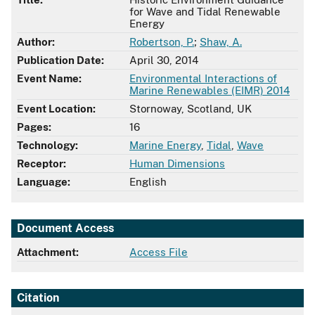
for Wave and Tidal Renewable
Energy
Author:
Robertson, P.
;
Shaw, A.
Publication Date:
April 30, 2014
Event Name:
Environmental Interactions of
Marine Renewables (EIMR) 2014
Event Location:
Stornoway, Scotland, UK
Pages:
16
Technology:
Marine Energy
,
Tidal
,
Wave
Receptor:
Human Dimensions
Language:
English
Document Access
Attachment:
Access File
Citation