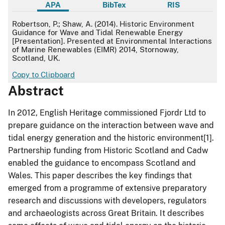
APA
BibTex
RIS
APA
Robertson, P.; Shaw, A. (2014). Historic Environment
Guidance for Wave and Tidal Renewable Energy
[Presentation]. Presented at Environmental Interactions
of Marine Renewables (EIMR) 2014, Stornoway,
Scotland, UK.
Copy to Clipboard
Abstract
In 2012, English Heritage commissioned Fjordr Ltd to
prepare guidance on the interaction between wave and
tidal energy generation and the historic environment[1].
Partnership funding from Historic Scotland and Cadw
enabled the guidance to encompass Scotland and
Wales. This paper describes the key findings that
emerged from a programme of extensive preparatory
research and discussions with developers, regulators
and archaeologists across Great Britain. It describes