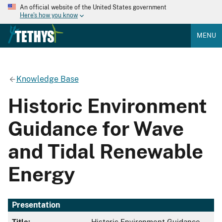
An official website of the United States government
Here's how you know
MENU
Knowledge Base
Historic Environment
Guidance for Wave
and Tidal Renewable
Energy
Presentation
Title:
Historic Environment Guidance