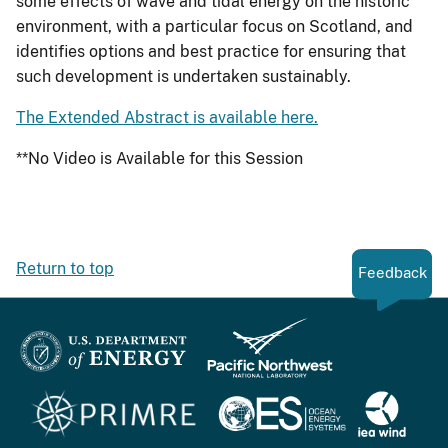
some effects of wave and tidal energy on the historic
environment, with a particular focus on Scotland, and
identifies options and best practice for ensuring that
such development is undertaken sustainably.
The Extended Abstract is available here.
**No Video is Available for this Session
Return to top
Feedback