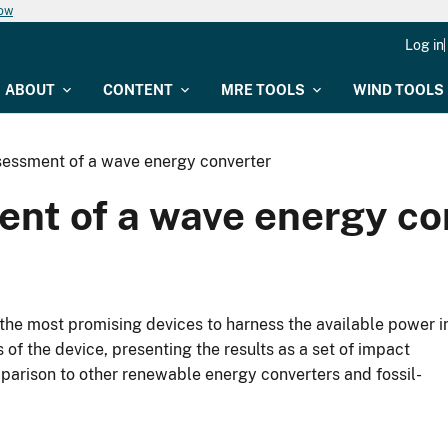
now
Log in
ABOUT
CONTENT
MRE TOOLS
WIND TOOLS
ssessment of a wave energy converter
ment of a wave energy co
the most promising devices to harness the available power i
of the device, presenting the results as a set of impact
mparison to other renewable energy converters and fossil-