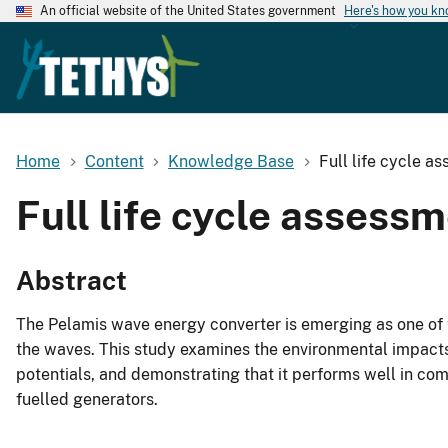
An official website of the United States government
Here's how you k
Home
Content
Knowledge Base
Full life cycle a
Full life cycle assess
Abstract
The Pelamis wave energy converter is emerging as one of 
the waves. This study examines the environmental impacts 
potentials, and demonstrating that it performs well in co
fuelled generators.