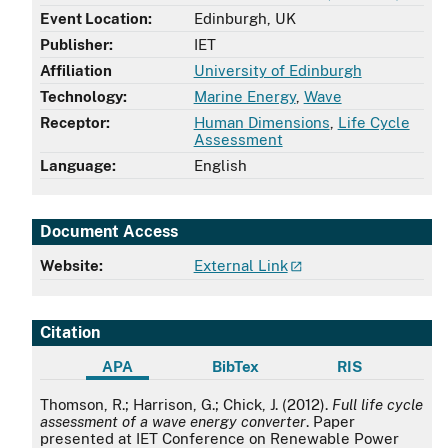
Event Location:
Edinburgh, UK
Publisher:
IET
Affiliation
University of Edinburgh
Technology:
Marine Energy
,
Wave
Receptor:
Human Dimensions
,
Life Cycle
Assessment
Language:
English
Document Access
Website:
External Link
Citation
APA
BibTex
RIS
APA
Thomson, R.; Harrison, G.; Chick, J. (2012).
Full life cycle
assessment of a wave energy converter
. Paper
presented at IET Conference on Renewable Power