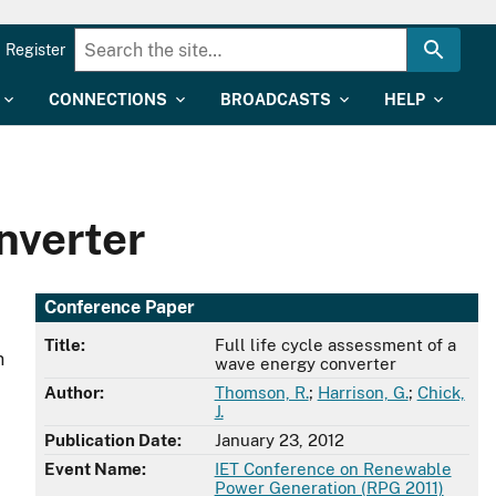
Register
CONNECTIONS
BROADCASTS
HELP
nverter
Conference Paper
Title:
Full life cycle assessment of a
n
wave energy converter
Author:
Thomson, R.
;
Harrison, G.
;
Chick,
J.
Publication Date:
January 23, 2012
Event Name:
IET Conference on Renewable
Power Generation (RPG 2011)