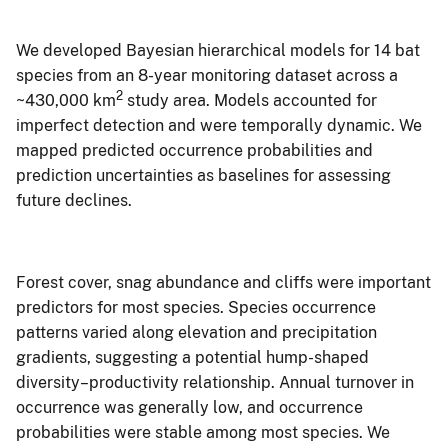
We developed Bayesian hierarchical models for 14 bat
species from an 8-year monitoring dataset across a
2
~430,000 km
study area. Models accounted for
imperfect detection and were temporally dynamic. We
mapped predicted occurrence probabilities and
prediction uncertainties as baselines for assessing
future declines.
Forest cover, snag abundance and cliffs were important
predictors for most species. Species occurrence
patterns varied along elevation and precipitation
gradients, suggesting a potential hump-shaped
diversity–productivity relationship. Annual turnover in
occurrence was generally low, and occurrence
probabilities were stable among most species. We