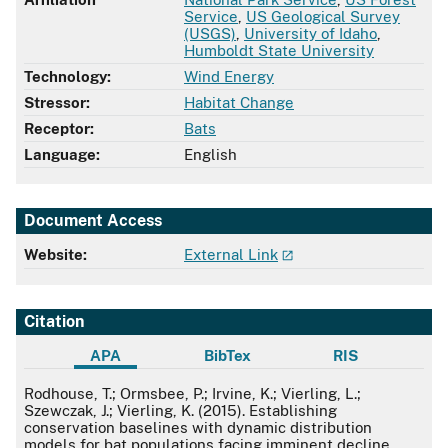
Service
,
US Geological Survey
(USGS)
,
University of Idaho
,
Humboldt State University
Technology:
Wind Energy
Stressor:
Habitat Change
Receptor:
Bats
Language:
English
Document Access
Website:
External Link
Citation
APA
BibTex
RIS
APA
Rodhouse, T.; Ormsbee, P.; Irvine, K.; Vierling, L.;
Szewczak, J.; Vierling, K. (2015). Establishing
conservation baselines with dynamic distribution
models for bat populations facing imminent decline.