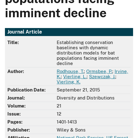
imminent decline
Journal Article
Title:
Establishing conservation
baselines with dynamic
distribution models for bat
populations facing imminent
decline
Author:
Rodhouse, T.
;
Ormsbee, P.
;
Irvine,
K.
;
Vierling, L.
;
Szewczak, J.
;
Vierling, K.
Publication Date:
September 21, 2015
Journal:
Diversity and Distributions
Volume:
21
Issue:
12
Pages:
1401-1413
Publisher:
Wiley & Sons
Affiliation
National Park Service
,
US Forest