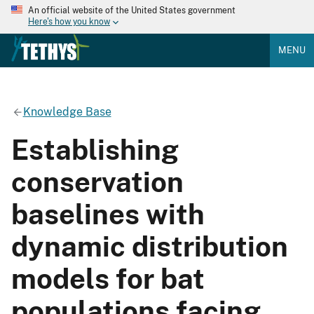
An official website of the United States government
Here's how you know
MENU
Knowledge Base
Establishing
conservation
baselines with
dynamic distribution
models for bat
populations facing