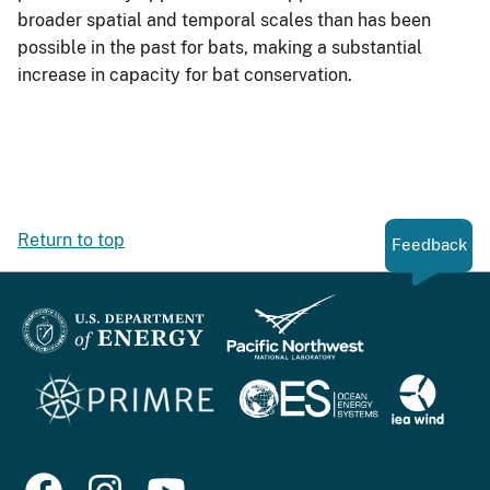
broader spatial and temporal scales than has been
possible in the past for bats, making a substantial
increase in capacity for bat conservation.
Return to top
Feedback