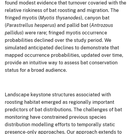
found modest evidence that turnover covaried with the
relative riskiness of bat roosting and migration. The
fringed myotis (
Myotis thysanodes
), canyon bat
(
Parastrellus hesperus
) and pallid bat (
Antrozous
pallidus
) were rare; fringed myotis occurrence
probabilities declined over the study period. We
simulated anticipated declines to demonstrate that
mapped occurrence probabilities, updated over time,
provide an intuitive way to assess bat conservation
status for a broad audience.
Landscape keystone structures associated with
roosting habitat emerged as regionally important
predictors of bat distributions. The challenges of bat
monitoring have constrained previous species
distribution modelling efforts to temporally static
presence-only approaches. Our approach extends to