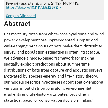
Diversity and Distributions
, 21(12), 1401-1413.
https://doi.org/10.1111/ddi.12372
Copy to Clipboard
Abstract
Bat mortality rates from white-nose syndrome and wind
power development are unprecedented. Cryptic and
wide-ranging behaviours of bats make them difficult to
survey, and population estimation is often intractable.
We advance a model-based framework for making
spatially explicit predictions about summertime
distributions of bats from capture and acoustic surveys.
Motivated by species-energy and life-history theory,
our models describe hypotheses about spatio-temporal
variation in bat distributions along environmental
gradients and life-history attributes, providing a
statistical basis for conservation decision-making.