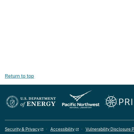
Return to top
Security & Privacy
Accessibility
Vulnerability Disclosure