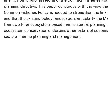
arising from on-going reform of the Common Fisheries Poli
planning directive. This paper concludes with the view tha
Common Fisheries Policy is needed to strengthen the link 
and that the existing policy landscape, particularly the M
framework for ecosystem-based marine spatial planning. S
ecosystem conservation underpins other pillars of sustai
sectoral marine planning and management.