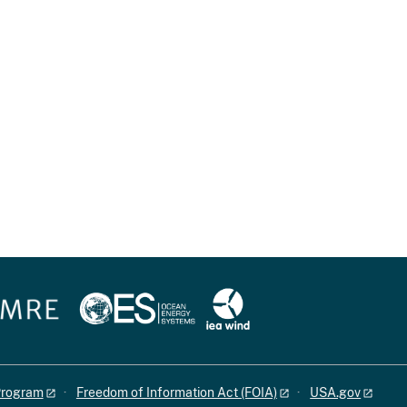
 Program
Freedom of Information Act (FOIA)
USA.gov