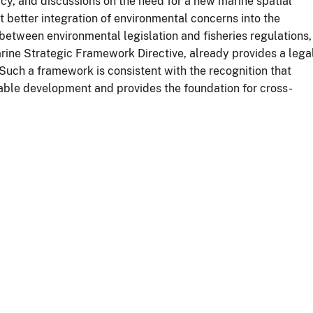
cy, and discussions on the need for a new marine spatial
t better integration of environmental concerns into the
between environmental legislation and fisheries regulations,
arine Strategic Framework Directive, already provides a lega
uch a framework is consistent with the recognition that
nable development and provides the foundation for cross-