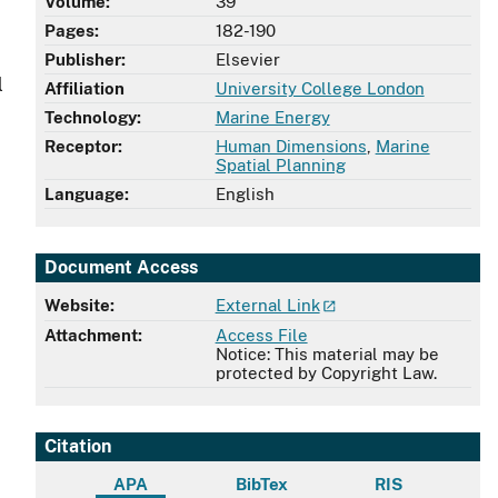
Volume:
39
Pages:
182-190
Publisher:
Elsevier
l
Affiliation
University College London
Technology:
Marine Energy
Receptor:
Human Dimensions
,
Marine
Spatial Planning
Language:
English
Document Access
Website:
External Link
Attachment:
Access File
Notice: This material may be
protected by Copyright Law.
Citation
APA
BibTex
RIS