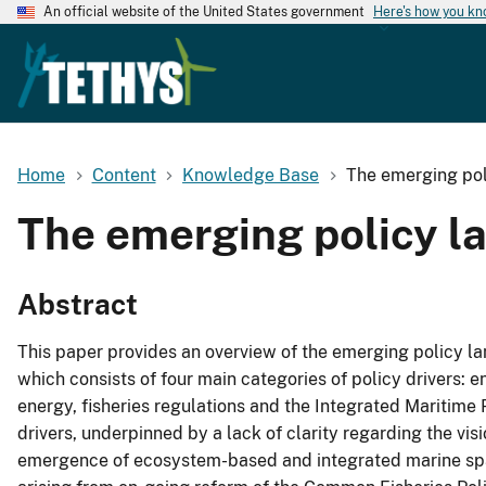
An official website of the United States government
Here's how you k
Home
Content
Knowledge Base
The emerging pol
The emerging policy la
Abstract
This paper provides an overview of the emerging policy la
which consists of four main categories of policy drivers: 
energy, fisheries regulations and the Integrated Maritime
drivers, underpinned by a lack of clarity regarding the visi
emergence of ecosystem-based and integrated marine spatial