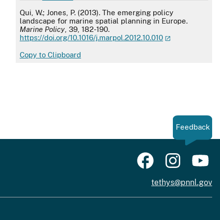
APA
Qui, W.; Jones, P. (2013). The emerging policy
landscape for marine spatial planning in Europe.
Marine Policy
, 39, 182-190.
https://doi.org/10.1016/j.marpol.2012.10.010
Copy to Clipboard
Feedback
tethys@pnnl.gov