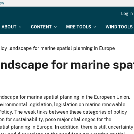
now
Log in
ABOUT
CONTENT
MRE TOOLS
WIND TOOLS
icy landscape for marine spatial planning in Europe
ndscape for marine spat
ndscape for marine spatial planning in the European Union,
environmental legislation, legislation on marine renewable
 Policy. The weak links between these categories of policy
on for sustainability, pose major challenges for the
 planning in Europe. In addition, there is still uncertainty