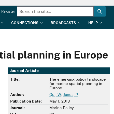
Register
CONNECTIONS
BROADCASTS
HELP
ial planning in Europe
Journal Article
Title:
The emerging policy landscape
for marine spatial planning in
Europe
Author:
Qui, W.
;
Jones, P.
Publication Date:
May 1, 2013
Journal:
Marine Policy