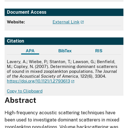
Document Access
Website:
External Link
Citation
APA
BibTex
RIS
APA
Lavery, A.; Wiebe, P.; Stanton, T.; Lawson, G.; Benfield,
M.; Copley, N. (2007). Determining dominant scatterers
of sound in mixed zooplankton populations.
The Journal
of the Acoustical Society of America
, 122(6), 3304.
https://doi.org/10.1121/1.2793613
Copy to Clipboard
Abstract
High-frequency acoustic scattering techniques have
been used to investigate dominant scatterers in mixed
zooplankton populations. Volume backscattering was