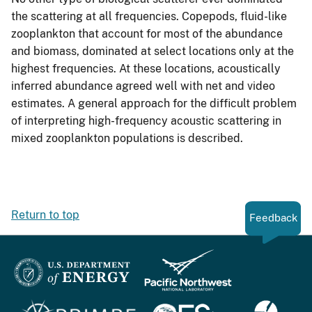
the scattering at all frequencies. Copepods, fluid-like
zooplankton that account for most of the abundance
and biomass, dominated at select locations only at the
highest frequencies. At these locations, acoustically
inferred abundance agreed well with net and video
estimates. A general approach for the difficult problem
of interpreting high-frequency acoustic scattering in
mixed zooplankton populations is described.
Return to top
Feedback