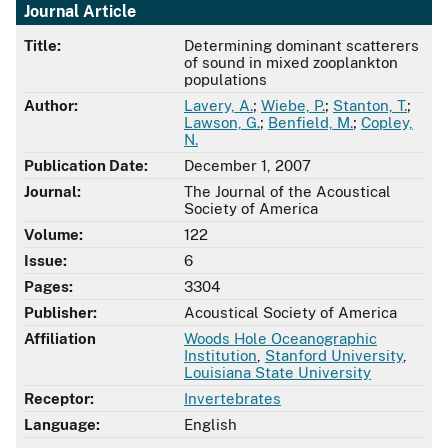
Journal Article
Title:
Determining dominant scatterers
of sound in mixed zooplankton
populations
Author:
Lavery, A.
;
Wiebe, P.
;
Stanton, T.
;
Lawson, G.
;
Benfield, M.
;
Copley,
N.
Publication Date:
December 1, 2007
Journal:
The Journal of the Acoustical
Society of America
Volume:
122
Issue:
6
Pages:
3304
Publisher:
Acoustical Society of America
Affiliation
Woods Hole Oceanographic
Institution
,
Stanford University
,
Louisiana State University
Receptor:
Invertebrates
Language:
English