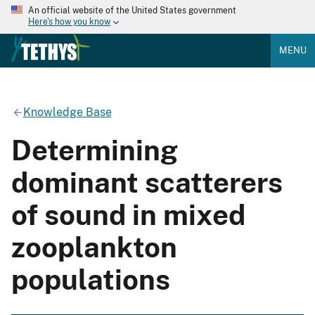
An official website of the United States government
Here's how you know
MENU
Knowledge Base
Determining
dominant scatterers
of sound in mixed
zooplankton
populations