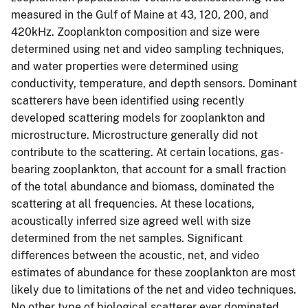
measured in the Gulf of Maine at 43, 120, 200, and
420kHz. Zooplankton composition and size were
determined using net and video sampling techniques,
and water properties were determined using
conductivity, temperature, and depth sensors. Dominant
scatterers have been identified using recently
developed scattering models for zooplankton and
microstructure. Microstructure generally did not
contribute to the scattering. At certain locations, gas-
bearing zooplankton, that account for a small fraction
of the total abundance and biomass, dominated the
scattering at all frequencies. At these locations,
acoustically inferred size agreed well with size
determined from the net samples. Significant
differences between the acoustic, net, and video
estimates of abundance for these zooplankton are most
likely due to limitations of the net and video techniques.
No other type of biological scatterer ever dominated