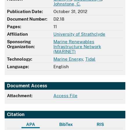
Johnstone, C.
Publication Date:
October 31, 2012
Document Number:
D2.18
Pages:
11
Affiliation
University of Strathclyde
Sponsoring
Marine Renewables
Organization:
Infrastructure Network
(MARINET)
Technology:
Marine Energy
,
Tidal
Language:
English
Document Access
Attachment:
Access File
Citation
APA
BibTex
RIS