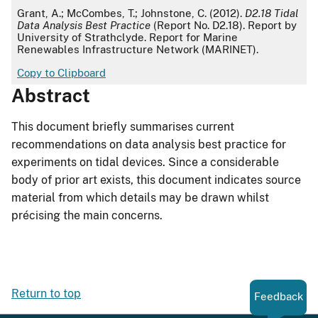
APA
Grant, A.; McCombes, T.; Johnstone, C. (2012).
D2.18 Tidal
Data Analysis Best Practice
(Report No. D2.18). Report by
University of Strathclyde. Report for Marine
Renewables Infrastructure Network (MARINET).
Copy to Clipboard
Abstract
This document briefly summarises current
recommendations on data analysis best practice for
experiments on tidal devices. Since a considerable
body of prior art exists, this document indicates source
material from which details may be drawn whilst
précising the main concerns.
Return to top
Feedback