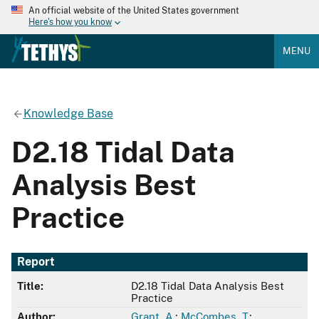
An official website of the United States government
Here's how you know
MENU
Knowledge Base
D2.18 Tidal Data
Analysis Best
Practice
Report
Title:
D2.18 Tidal Data Analysis Best
Practice
Author:
Grant, A.
;
McCombes, T.
;