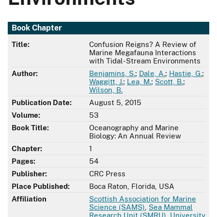
Book Chapter
Title:
Confusion Reigns? A Review of
Marine Megafauna Interactions
with Tidal-Stream Environments
Author:
Benjamins, S.
;
Dale, A.
;
Hastie, G.
;
Waggitt, J.
;
Lea, M.
;
Scott, B.
;
Wilson, B.
Publication Date:
August 5, 2015
Volume:
53
Book Title:
Oceanography and Marine
Biology: An Annual Review
Chapter:
1
Pages:
54
Publisher:
CRC Press
Place Published:
Boca Raton, Florida, USA
Affiliation
Scottish Association for Marine
Science (SAMS)
,
Sea Mammal
Research Unit (SMRU)
,
University