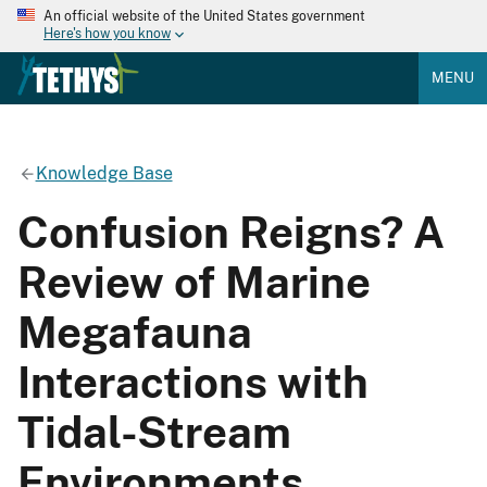
An official website of the United States government
Here's how you know
MENU
Knowledge Base
Confusion Reigns? A
Review of Marine
Megafauna
Interactions with
Tidal-Stream
Environments