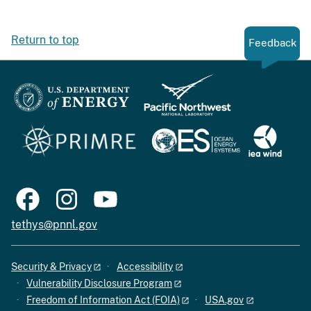
Return to top
Feedback
tethys@pnnl.gov
Security & Privacy
Accessibility
Vulnerability Disclosure Program
Freedom of Information Act (FOIA)
USA.gov