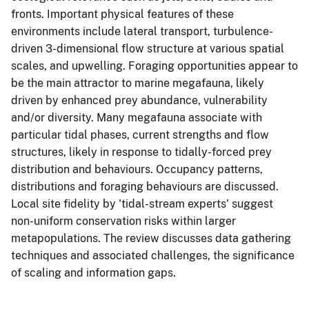
fronts. Important physical features of these
environments include lateral transport, turbulence-
driven 3-dimensional flow structure at various spatial
scales, and upwelling. Foraging opportunities appear to
be the main attractor to marine megafauna, likely
driven by enhanced prey abundance, vulnerability
and/or diversity. Many megafauna associate with
particular tidal phases, current strengths and flow
structures, likely in response to tidally-forced prey
distribution and behaviours. Occupancy patterns,
distributions and foraging behaviours are discussed.
Local site fidelity by 'tidal-stream experts' suggest
non-uniform conservation risks within larger
metapopulations. The review discusses data gathering
techniques and associated challenges, the significance
of scaling and information gaps.