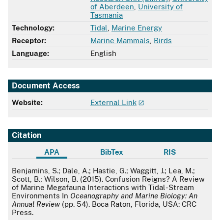
of Aberdeen
,
University of
Tasmania
Technology:
Tidal
,
Marine Energy
Receptor:
Marine Mammals
,
Birds
Language:
English
Document Access
Website:
External Link
Citation
APA
BibTex
RIS
APA
Benjamins, S.; Dale, A.; Hastie, G.; Waggitt, J.; Lea, M.;
Scott, B.; Wilson, B. (2015). Confusion Reigns? A Review
of Marine Megafauna Interactions with Tidal-Stream
Environments In
Oceanography and Marine Biology: An
Annual Review
(pp. 54). Boca Raton, Florida, USA: CRC
Press.