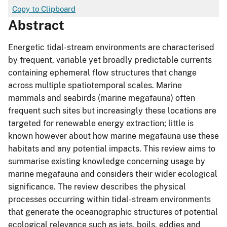
Copy to Clipboard
Abstract
Energetic tidal-stream environments are characterised
by frequent, variable yet broadly predictable currents
containing ephemeral flow structures that change
across multiple spatiotemporal scales. Marine
mammals and seabirds (marine megafauna) often
frequent such sites but increasingly these locations are
targeted for renewable energy extraction; little is
known however about how marine megafauna use these
habitats and any potential impacts. This review aims to
summarise existing knowledge concerning usage by
marine megafauna and considers their wider ecological
significance. The review describes the physical
processes occurring within tidal-stream environments
that generate the oceanographic structures of potential
ecological relevance such as jets, boils, eddies and