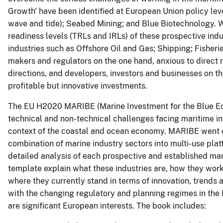
Growth' have been identified at European Union policy le
wave and tide); Seabed Mining; and Blue Biotechnology. W
readiness levels (TRLs and IRLs) of these prospective ind
industries such as Offshore Oil and Gas; Shipping; Fisher
makers and regulators on the one hand, anxious to direct r
directions, and developers, investors and businesses on the
profitable but innovative investments.
The EU H2020 MARIBE (Marine Investment for the Blue Ec
technical and non-technical challenges facing maritime in
context of the coastal and ocean economy. MARIBE went on
combination of marine industry sectors into multi-use plat
detailed analysis of each prospective and established ma
template explain what these industries are, how they wor
where they currently stand in terms of innovation, trends 
with the changing regulatory and planning regimes in the
are significant European interests. The book includes: