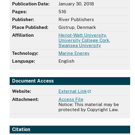
Publication Date:
January 30, 2018
Pages:
516
Publisher:
River Publishers
Place Published:
Gistrup, Denmark
Affiliation
Heriot-Watt University
,
University College Cork
,
Swansea University
Technology:
Marine Energy
Language:
English
Document Access
Website:
External Link
Attachment:
Access File
Notice: This material may be
protected by Copyright Law.
Citation