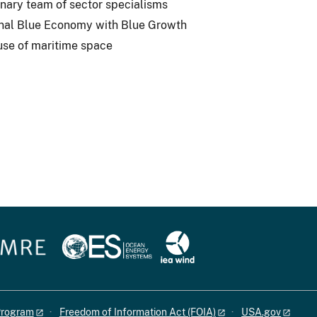
inary team of sector specialisms
ional Blue Economy with Blue Growth
use of maritime space
 Program
Freedom of Information Act (FOIA)
USA.gov