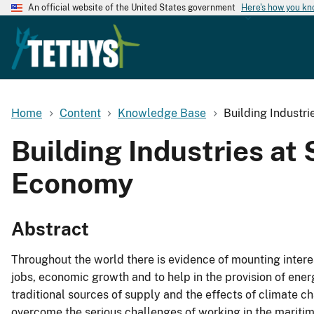
An official website of the United States government
Here's how you k
Home
Content
Knowledge Base
Building Industr
Building Industries at
Economy
Abstract
Throughout the world there is evidence of mounting intere
jobs, economic growth and to help in the provision of ener
traditional sources of supply and the effects of climate 
overcome the serious challenges of working in the maritime