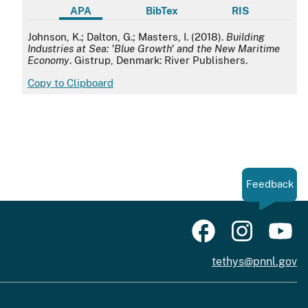
APA
BibTex
RIS
APA
Johnson, K.; Dalton, G.; Masters, I. (2018).
Building
Industries at Sea: 'Blue Growth' and the New Maritime
Economy
. Gistrup, Denmark: River Publishers.
Copy to Clipboard
Feedback
tethys@pnnl.gov