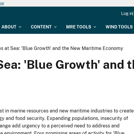
now
Log in
ABOUT
CONTENT
MRE TOOLS
WIND TOOLS
ies at Sea: 'Blue Growth' and the New Maritime Economy
 Sea: 'Blue Growth' and
st in marine resources and new maritime industries to create
gy and food security. Expanding populations, insecurity of
change add urgency to a perceived need to address and
 environment. Four promising areas of activity for 'Blue