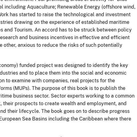
vel including Aquaculture; Renewable Energy (offshore wind,
ork has started to raise the technological and investment
ustries drawing on the experience of established maritime
ies and Tourism. An accord has to be struck between policy
esearch and business incentives in effective and efficient
 other, anxious to reduce the risks of such potentially
onomy) funded project was designed to identify the key
dustries and to place them into the social and economic
 to examine with companies, real projects for the
forms (MUPs). The purpose of this book is to publish the
ritime business sector. Sector experts working to a common
k, their prospects to create wealth and employment, and
and their lifecycle. The book goes on to describe progress
 European Sea Basins including the Caribbean where there