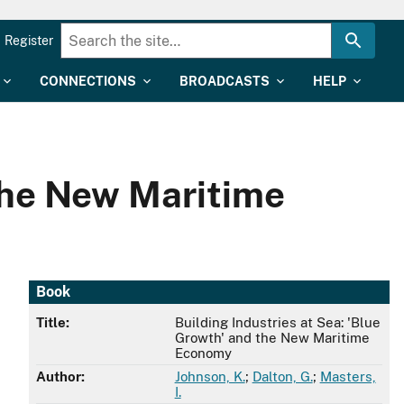
Register
CONNECTIONS
BROADCASTS
HELP
 the New Maritime
Book
Title:
Building Industries at Sea: 'Blue
Growth' and the New Maritime
Economy
Author:
Johnson, K.
;
Dalton, G.
;
Masters,
I.