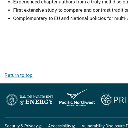
Experienced chapter authors from a truly multidiscipl
First extensive study to compare and contrast tradit
Complementary to EU and National policies for multi-
Return to top
Security & Privacy
Accessibility
Vulnerability Disclosure