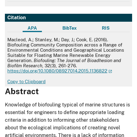
Citation
APA
BibTex
RIS
APA
Macleod, A.; Stanley, M.; Day, J.; Cook, E. (2016).
Biofouling Community Composition across a Range of
Environmental Conditions and Geographical Locations
Suitable for Floating Marine Renewable Energy
Generation.
Biofouling: The Journal of Bioadhesion and
Biofilm Research
, 32(3), 261-276.
https://doi.org/10.1080/08927014.2015.1136822
Copy to Clipboard
Abstract
Knowledge of biofouling typical of marine structures is
essential for engineers to define appropriate loading
criteria in addition to informing other stakeholders
about the ecological implications of creating novel
artificial environments. There is a lack of information