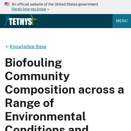
An official website of the United States government
Here's how you know
MENU
Knowledge Base
Biofouling
Community
Composition across a
Range of
Environmental
Conditions and