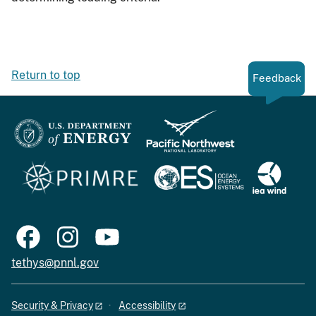
Return to top
Feedback
tethys@pnnl.gov
Security & Privacy
Accessibility