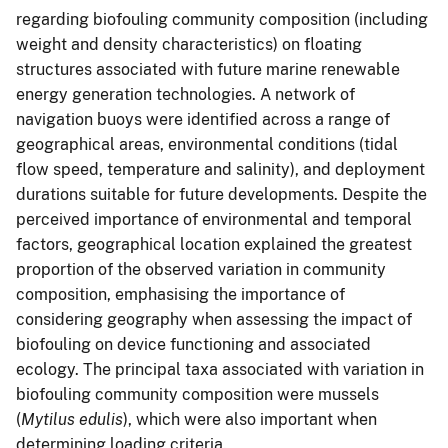
regarding biofouling community composition (including
weight and density characteristics) on floating
structures associated with future marine renewable
energy generation technologies. A network of
navigation buoys were identified across a range of
geographical areas, environmental conditions (tidal
flow speed, temperature and salinity), and deployment
durations suitable for future developments. Despite the
perceived importance of environmental and temporal
factors, geographical location explained the greatest
proportion of the observed variation in community
composition, emphasising the importance of
considering geography when assessing the impact of
biofouling on device functioning and associated
ecology. The principal taxa associated with variation in
biofouling community composition were mussels
(
Mytilus edulis
), which were also important when
determining loading criteria.