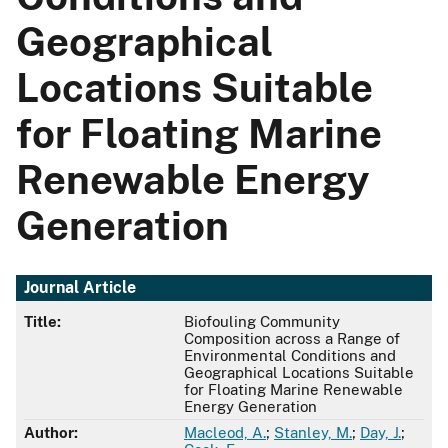
Geographical
Locations Suitable
for Floating Marine
Renewable Energy
Generation
Journal Article
Title:
Biofouling Community
Composition across a Range of
Environmental Conditions and
Geographical Locations Suitable
for Floating Marine Renewable
Energy Generation
Author:
Macleod, A.
;
Stanley, M.
;
Day, J.
;