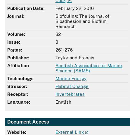
Cook, E.
Publication Date:
February 22, 2016
Journal:
Biofouling: The Journal of
Bioadhesion and Biofilm
Research
Volume:
32
Issue:
3
Pages:
261-276
Publisher:
Taylor and Francis
Affiliation
Scottish Association for Marine
Science (SAMS)
Technology:
Marine Energy
Stressor:
Habitat Change
Receptor:
Invertebrates
Language:
English
Document Access
Website:
External Link