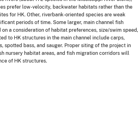
es prefer low-velocity, backwater habitats rather than the
ites for HK. Other, riverbank-oriented species are weak
ificant periods of time. Some larger, main channel fish
d on a consideration of habitat preferences, size/swim speed
cted to HK structures in the main channel include carps,
, spotted bass, and sauger. Proper siting of the project in
sh nursery habitat areas, and fish migration corridors will
nce of HK structures.