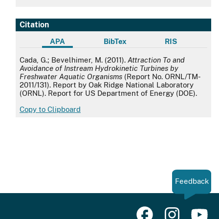
Citation
APA
BibTex
RIS
APA
Cada, G.; Bevelhimer, M. (2011).
Attraction To and
Avoidance of Instream Hydrokinetic Turbines by
Freshwater Aquatic Organisms
(Report No. ORNL/TM-
2011/131). Report by Oak Ridge National Laboratory
(ORNL). Report for US Department of Energy (DOE).
Copy to Clipboard
Feedback