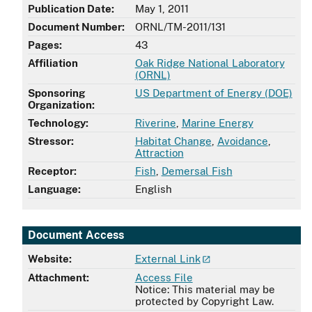
Publication Date:
May 1, 2011
Document Number:
ORNL/TM-2011/131
Pages:
43
Affiliation
Oak Ridge National Laboratory
,
(ORNL)
Sponsoring
US Department of Energy (DOE)
Organization:
Technology:
Riverine
,
Marine Energy
Stressor:
Habitat Change
,
Avoidance
,
Attraction
Receptor:
Fish
,
Demersal Fish
Language:
English
Document Access
Website:
External Link
Attachment:
Access File
Notice: This material may be
protected by Copyright Law.