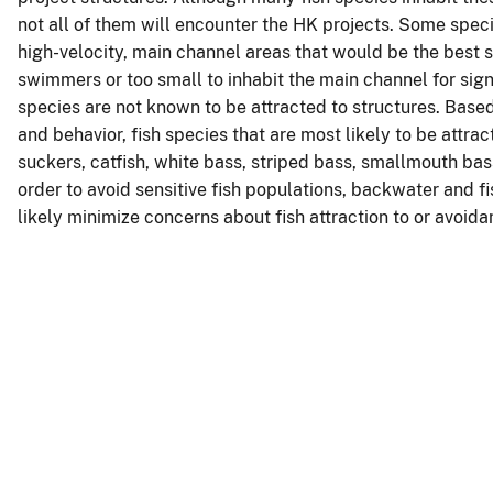
not all of them will encounter the HK projects. Some speci
high-velocity, main channel areas that would be the best s
swimmers or too small to inhabit the main channel for sign
species are not known to be attracted to structures. Base
and behavior, fish species that are most likely to be attra
suckers, catfish, white bass, striped bass, smallmouth bass
order to avoid sensitive fish populations, backwater and fi
likely minimize concerns about fish attraction to or avoida