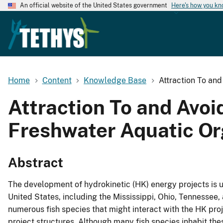
An official website of the United States government
Here's how you k
Home
Content
Knowledge Base
Attraction To an
Attraction To and Avoi
Freshwater Aquatic O
Abstract
The development of hydrokinetic (HK) energy projects is und
United States, including the Mississippi, Ohio, Tennessee
numerous fish species that might interact with the HK proje
project structures. Although many fish species inhabit thes