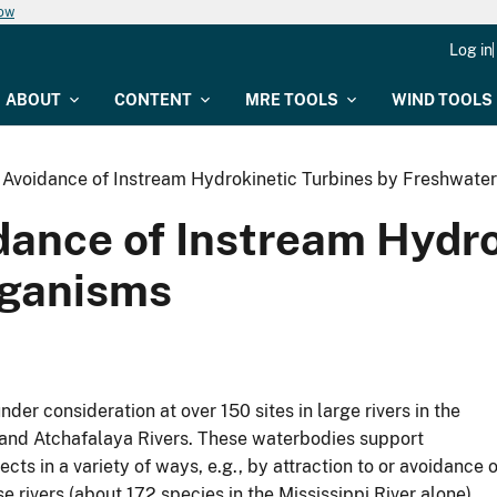
now
Log in
ABOUT
CONTENT
MRE TOOLS
WIND TOOLS
d Avoidance of Instream Hydrokinetic Turbines by Freshwate
dance of Instream Hydro
rganisms
er consideration at over 150 sites in large rivers in the
, and Atchafalaya Rivers. These waterbodies support
cts in a variety of ways, e.g., by attraction to or avoidance o
e rivers (about 172 species in the Mississippi River alone),