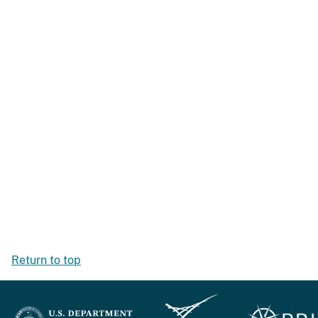
Return to top