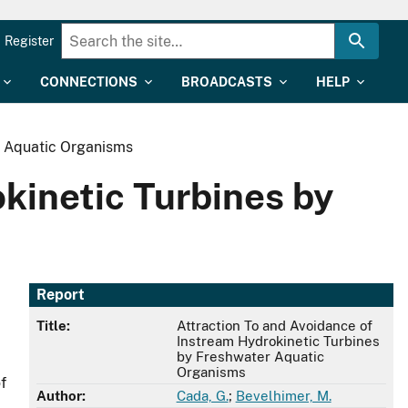
Register
CONNECTIONS
BROADCASTS
HELP
r Aquatic Organisms
kinetic Turbines by
Report
Title:
Attraction To and Avoidance of
Instream Hydrokinetic Turbines
by Freshwater Aquatic
Organisms
f
Author:
Cada, G.
;
Bevelhimer, M.