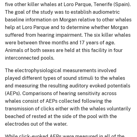
five other killer whales at Loro Parque, Tenerife (Spain).
The goal of the study was to establish audiometric
baseline information on Morgan relative to other whales
help at Loro Parque and to determine whether Morgan
suffered from hearing impairment. The six killer whales
were between three months and 17 years of age.
Animals of both sexes are held at this facility in four
interconnected pools.
The electrophysiological measurements involved
played different types of sound stimuli to the whales
and measuring the resulting auditory evoked potentials
(AEPs). Comparisons of hearing sensitivity across
whales consist of AEPs collected following the
transmission of clicks either with the whales voluntarily
beached of rested at the side of the pool with the
electrodes out of the water.
While click-evoked AEPs were measured in all of the