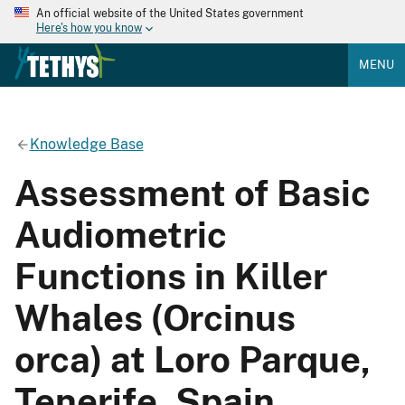
An official website of the United States government
Here's how you know
MENU
Knowledge Base
Assessment of Basic
Audiometric
Functions in Killer
Whales (Orcinus
orca) at Loro Parque,
Tenerife, Spain