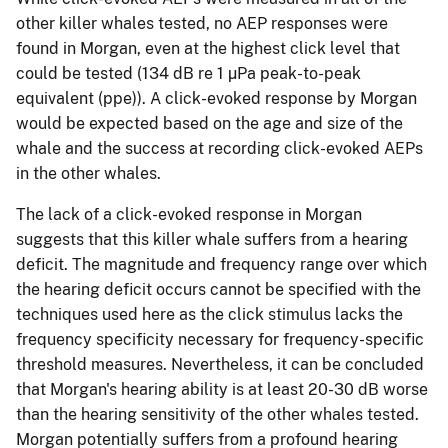
other killer whales tested, no AEP responses were
found in Morgan, even at the highest click level that
could be tested (134 dB re 1 µPa peak-to-peak
equivalent (ppe)). A click-evoked response by Morgan
would be expected based on the age and size of the
whale and the success at recording click-evoked AEPs
in the other whales.
The lack of a click-evoked response in Morgan
suggests that this killer whale suffers from a hearing
deficit. The magnitude and frequency range over which
the hearing deficit occurs cannot be specified with the
techniques used here as the click stimulus lacks the
frequency specificity necessary for frequency-specific
threshold measures. Nevertheless, it can be concluded
that Morgan's hearing ability is at least 20-30 dB worse
than the hearing sensitivity of the other whales tested.
Morgan potentially suffers from a profound hearing