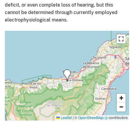
deficit, or even complete loss of hearing, but this
cannot be determined through currently employed
electrophysiological means.
+
−
Leaflet
|
©
OpenStreetMap
contributors