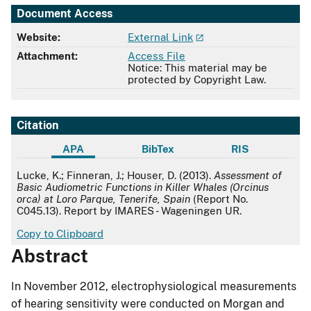
Document Access
Website:
External Link
Attachment:
Access File
Notice: This material may be
protected by Copyright Law.
Citation
APA
BibTex
RIS
APA
Lucke, K.; Finneran, J.; Houser, D. (2013).
Assessment of
Basic Audiometric Functions in Killer Whales (Orcinus
orca) at Loro Parque, Tenerife, Spain
(Report No.
C045.13). Report by IMARES - Wageningen UR.
Copy to Clipboard
Abstract
In November 2012, electrophysiological measurements
of hearing sensitivity were conducted on Morgan and