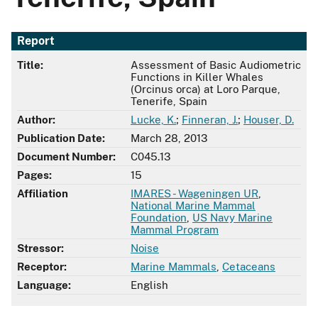
Report
Title:
Assessment of Basic Audiometric
Functions in Killer Whales
(Orcinus orca) at Loro Parque,
Tenerife, Spain
Author:
Lucke, K.
;
Finneran, J.
;
Houser, D.
Publication Date:
March 28, 2013
Document Number:
C045.13
Pages:
15
Affiliation
IMARES - Wageningen UR
,
National Marine Mammal
Foundation
,
US Navy Marine
Mammal Program
Stressor:
Noise
Receptor:
Marine Mammals
,
Cetaceans
Language:
English