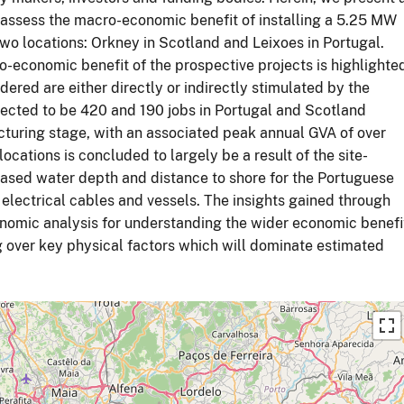
assess the macro-economic benefit of installing a 5.25 MW
wo locations: Orkney in Scotland and Leixoes in Portugal.
-economic benefit of the prospective projects is highlighte
dered are either directly or indirectly stimulated by the
pected to be 420 and 190 jobs in Portugal and Scotland
cturing stage, with an associated peak annual GVA of over
ations is concluded to largely be a result of the site-
creased water depth and distance to shore for the Portuguese
d electrical cables and vessels. The insights gained through
nomic analysis for understanding the wider economic benefi
g over key physical factors which will dominate estimated