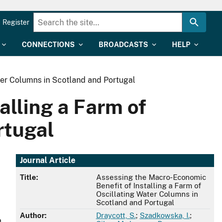
Register
CONNECTIONS
BROADCASTS
HELP
ter Columns in Scotland and Portugal
alling a Farm of
rtugal
Journal Article
Title:
Assessing the Macro-Economic
Benefit of Installing a Farm of
Oscillating Water Columns in
Scotland and Portugal
Author:
Draycott, S.
;
Szadkowska, I.
;
a