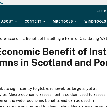
now
Log in
ABOUT
CONTENT
MRE TOOLS
WIND TOOLS
cro-Economic Benefit of Installing a Farm of Oscillating Wa
onomic Benefit of Inst
umns in Scotland and Po
bute significantly to global renewables targets, yet at
ogies. Macro-economic assessment is seldom used to assess
ion on the wider economic benefits and can be used in
y makers, investors and funding bodies. Herein, we present 