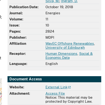
Silva, M.
;
Ingram, D.
Publication Date:
October 19, 2018
Journal:
Energies
d;
Volume:
11
Issue:
10
Pages:
2824
Publisher:
MDPI
Affiliation
WavEC Offshore Renewables
,
University of Edinburgh
Receptor:
Human Dimensions
,
Social &
Economic Data
t
Language:
English
Document Access
Website:
External Link
Attachment:
Access File
Notice: This material may be
protected by Copyright Law.