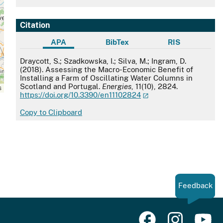
Citation
APA
BibTex
RIS
APA
Draycott, S.; Szadkowska, I.; Silva, M.; Ingram, D.
(2018). Assessing the Macro-Economic Benefit of
Installing a Farm of Oscillating Water Columns in
Scotland and Portugal.
Energies
, 11(10), 2824.
s
https://doi.org/10.3390/en11102824
Copy to Clipboard
Feedback