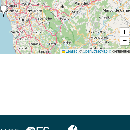
+
−
Leaflet
|
©
OpenStreetMap
contributor