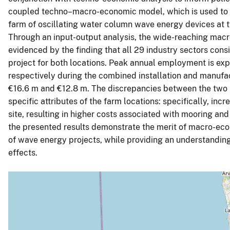
coupled techno–macro-economic model, which is used to 
farm of oscillating water column wave energy devices at t
Through an input-output analysis, the wide-reaching macro
evidenced by the finding that all 29 industry sectors consi
project for both locations. Peak annual employment is ex
respectively during the combined installation and manufa
€16.6 m and €12.8 m. The discrepancies between the two loc
specific attributes of the farm locations: specifically, in
site, resulting in higher costs associated with mooring an
the presented results demonstrate the merit of macro-eco
of wave energy projects, while providing an understandin
effects.