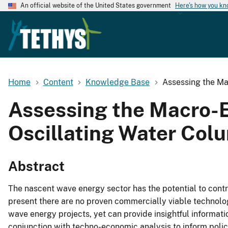
An official website of the United States government
Here's how you k
Home
Content
Knowledge Base
Assessing the Ma
Assessing the Macro-Ec
Oscillating Water Col
Abstract
The nascent wave energy sector has the potential to contri
present there are no proven commercially viable technol
wave energy projects, yet can provide insightful informat
conjunction with techno-economic analysis to inform polic