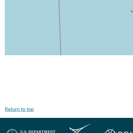
Return to top