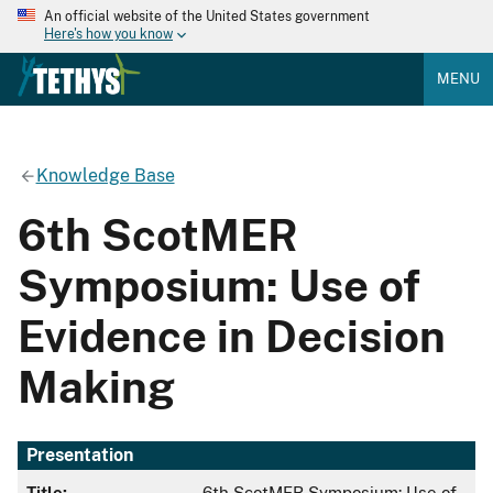
An official website of the United States government
Here's how you know
MENU
Knowledge Base
6th ScotMER
Symposium: Use of
Evidence in Decision
Making
Presentation
Title:
6th ScotMER Symposium: Use of