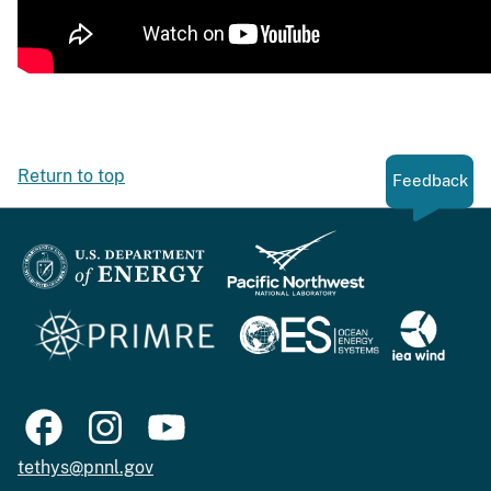
Return to top
Feedback
tethys@pnnl.gov