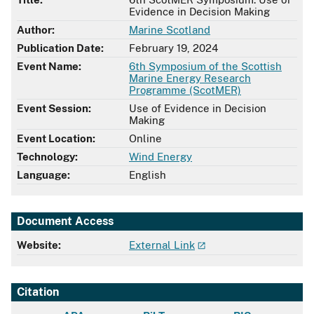
Evidence in Decision Making
Author:
Marine Scotland
Publication Date:
February 19, 2024
Event Name:
6th Symposium of the Scottish
Marine Energy Research
Programme (ScotMER)
Event Session:
Use of Evidence in Decision
Making
Event Location:
Online
Technology:
Wind Energy
Language:
English
Document Access
Website:
External Link
Citation