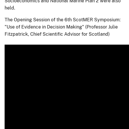
Socioeconomics and National Marine Plan 2 were also
held.
The Opening Session of the 6th ScotMER Symposium:
"Use of Evidence in Decision Making" (Professor Julie
Fitzpatrick, Chief Scientific Advisor for Scotland)