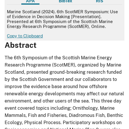
APA
BibTex
RIS
APA
Marine Scotland (2024). 6th ScotMER Symposium: Use
of Evidence in Decision Making [Presentation].
Presented at 6th Symposium of the Scottish Marine
Energy Research Programme (ScotMER), Online.
Copy to Clipboard
Abstract
The 6th Symposium of the Scottish Marine Energy
Research Programme (ScotMER), organized by Marine
Scotland, presented ground-breaking research funded
by the Scottish Government and our collaborators to
improve the evidence base around how offshore
renewable energy developments may affect our natural
environment, and other users of the sea. This three day
event covered topics including; Ornithology, Marine
Mammals, Fish and Fisheries, Diadromous Fish, Benthic
Ecology, Physical Process. Participatory workshops on