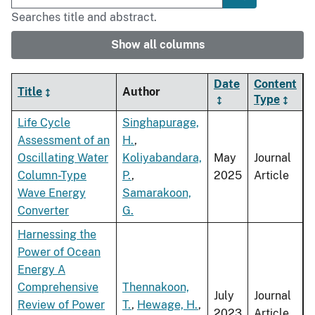
Searches title and abstract.
Show all columns
Date
Content
Title
Author
Type
Life Cycle
Singhapurage,
Assessment of an
H.
,
Oscillating Water
Koliyabandara,
May
Journal
Column-Type
P.
,
2025
Article
Wave Energy
Samarakoon,
Converter
G.
Harnessing the
Power of Ocean
Energy A
Comprehensive
Thennakoon,
July
Journal
Review of Power
T.
,
Hewage, H.
,
2023
Article