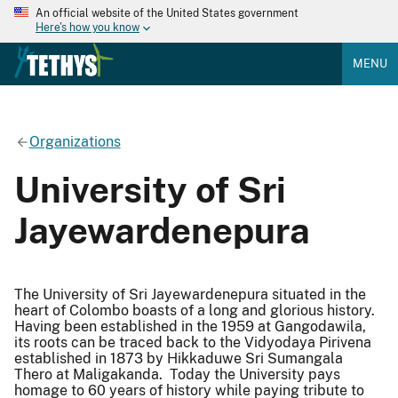
An official website of the United States government
Here's how you know
MENU
Organizations
University of Sri
Jayewardenepura
The University of Sri Jayewardenepura situated in the
heart of Colombo boasts of a long and glorious history.
Having been established in the 1959 at Gangodawila,
its roots can be traced back to the Vidyodaya Pirivena
established in 1873 by Hikkaduwe Sri Sumangala
Thero at Maligakanda. Today the University pays
homage to 60 years of history while paying tribute to