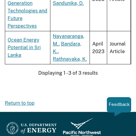
Generation
Sandunika, D.
Technologies and
Future
Perspectives
Nayanaranga,
Ocean Energy
M.
,
Bandara,
April
Journal
Potential in Sri
K.
,
2023
Article
Lanka
Rathnayaka, K.
Displaying 1 - 3 of 3 results
Return to top
Feedback