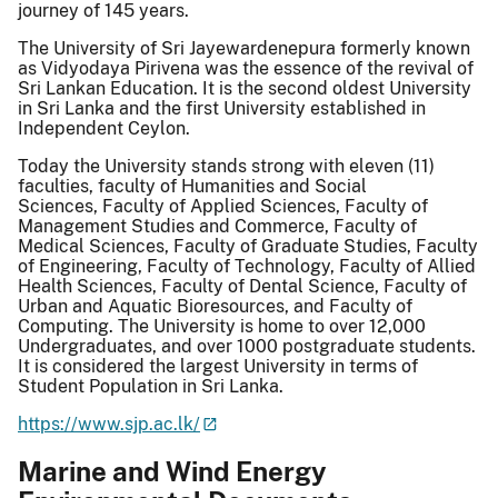
journey of 145 years.
The University of Sri Jayewardenepura formerly known
as Vidyodaya Pirivena was the essence of the revival of
Sri Lankan Education. It is the second oldest University
in Sri Lanka and the first University established in
Independent Ceylon.
Today the University stands strong with eleven (11)
faculties, faculty of Humanities and Social
Sciences, Faculty of Applied Sciences, Faculty of
Management Studies and Commerce, Faculty of
Medical Sciences, Faculty of Graduate Studies, Faculty
of Engineering, Faculty of Technology, Faculty of Allied
Health Sciences, Faculty of Dental Science, Faculty of
Urban and Aquatic Bioresources, and Faculty of
Computing. The University is home to over 12,000
Undergraduates, and over 1000 postgraduate students.
It is considered the largest University in terms of
Student Population in Sri Lanka.
https://www.sjp.ac.lk/
Marine and Wind Energy