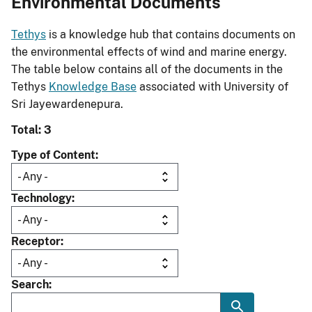
Environmental Documents
Tethys
is a knowledge hub that contains documents on
the environmental effects of wind and marine energy.
The table below contains all of the documents in the
Tethys
Knowledge Base
associated with University of
Sri Jayewardenepura.
Total: 3
Type of Content
Technology
Receptor
Search