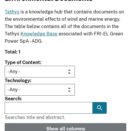
Tethys
is a knowledge hub that contains documents on
the environmental effects of wind and marine energy.
The table below contains all of the documents in the
Tethys
Knowledge Base
associated with FRI-EL Green
Power SpA - ADG.
Total: 1
Type of Content
Technology
Search
Searches title and abstract.
Show all columns