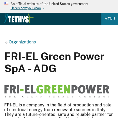
An official website of the United States government
Here's how you know
MENU
Organizations
FRI-EL Green Power
SpA - ADG
FRI-EL is a company in the field of production and sale
of electrical energy from renewable sources in Italy.
They are a future-oriented, safe and reliable partner for