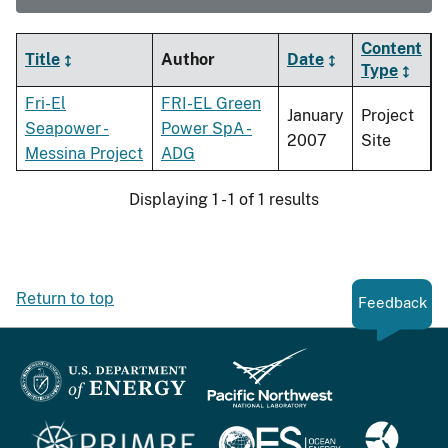
Content
Title
Author
Date
Type
Fri-El
FRI-EL Green
January
Project
Seapower -
Power SpA -
2007
Site
Messina Project
ADG
Displaying 1 - 1 of 1 results
Return to top
Feedback