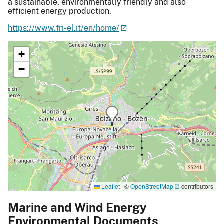
a sustainable, environmentally friendly and also
efficient energy production.
https://www.fri-el.it/en/home/
+
−
Leaflet
|
©
OpenStreetMap
contributors
Marine and Wind Energy
Environmental Documents