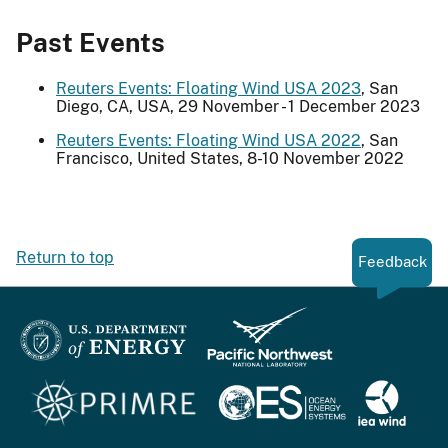
Past Events
Reuters Events: Floating Wind USA 2023
, San
Diego, CA, USA, 29 November - 1 December 2023
Reuters Events: Floating Wind USA 2022
, San
Francisco, United States, 8-10 November 2022
Return to top
Feedback