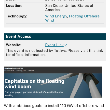
Location:
San Diego, United States of
America
Technology:
Wind Energy
,
Floating Offshore
Wind
Event Access
Website:
Event Link
This event is not hosted by Tethys. Please visit this link
for official information.
With ambitious goals to install 110 GW of offshore wind