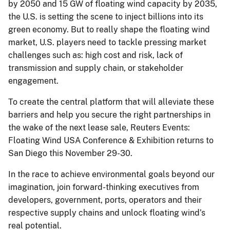
by 2050 and 15 GW of floating wind capacity by 2035,
the U.S. is setting the scene to inject billions into its
green economy. But to really shape the floating wind
market, U.S. players need to tackle pressing market
challenges such as: high cost and risk, lack of
transmission and supply chain, or stakeholder
engagement.
To create the central platform that will alleviate these
barriers and help you secure the right partnerships in
the wake of the next lease sale, Reuters Events:
Floating Wind USA Conference & Exhibition returns to
San Diego this November 29-30.
In the race to achieve environmental goals beyond our
imagination, join forward-thinking executives from
developers, government, ports, operators and their
respective supply chains and unlock floating wind’s
real potential.