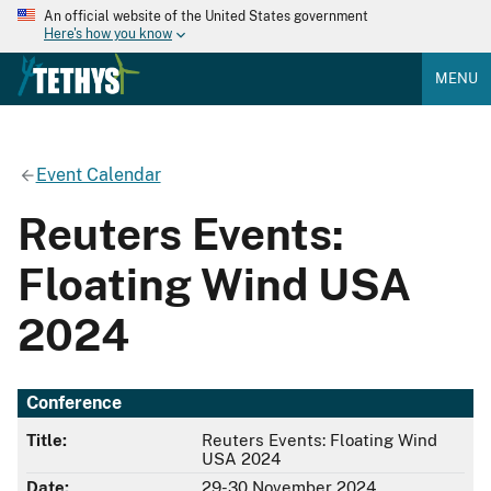
An official website of the United States government
Here's how you know
MENU
Event Calendar
Reuters Events:
Floating Wind USA
2024
Conference
Title:
Reuters Events: Floating Wind
USA 2024
Date:
29-30 November 2024