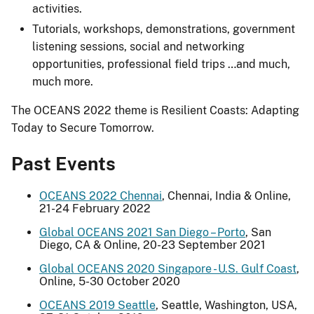
activities.
Tutorials, workshops, demonstrations, government
listening sessions, social and networking
opportunities, professional field trips …and much,
much more.
The OCEANS 2022 theme is Resilient Coasts: Adapting
Today to Secure Tomorrow.
Past Events
OCEANS 2022 Chennai
, Chennai, India & Online,
21-24 February 2022
Global OCEANS 2021 San Diego – Porto
, San
Diego, CA & Online, 20-23 September 2021
Global OCEANS 2020 Singapore - U.S. Gulf Coast
,
Online, 5-30 October 2020
OCEANS 2019 Seattle
, Seattle, Washington, USA,