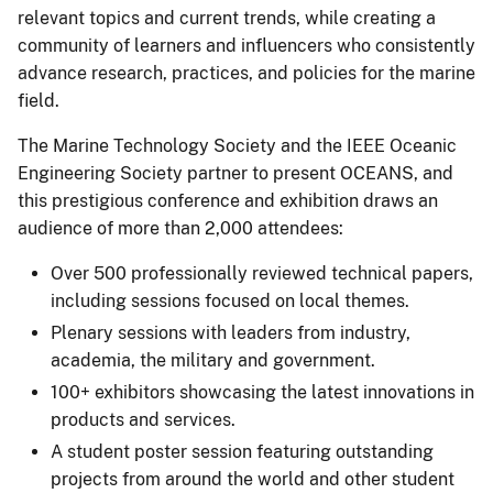
relevant topics and current trends, while creating a
community of learners and influencers who consistently
advance research, practices, and policies for the marine
field.
The Marine Technology Society and the IEEE Oceanic
Engineering Society partner to present OCEANS, and
this prestigious conference and exhibition draws an
audience of more than 2,000 attendees:
Over 500 professionally reviewed technical papers,
including sessions focused on local themes.
Plenary sessions with leaders from industry,
academia, the military and government.
100+ exhibitors showcasing the latest innovations in
products and services.
A student poster session featuring outstanding
projects from around the world and other student