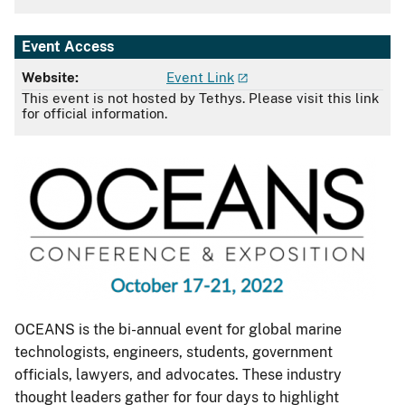
Event Access
Website:
Event Link
This event is not hosted by Tethys. Please visit this link
for official information.
OCEANS is the bi-annual event for global marine
technologists, engineers, students, government
officials, lawyers, and advocates. These industry
thought leaders gather for four days to highlight