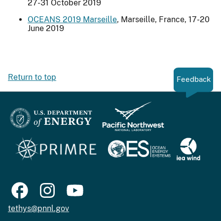
27-31 October 2019
OCEANS 2019 Marseille
, Marseille, France, 17-20
June 2019
Return to top
Feedback
tethys@pnnl.gov