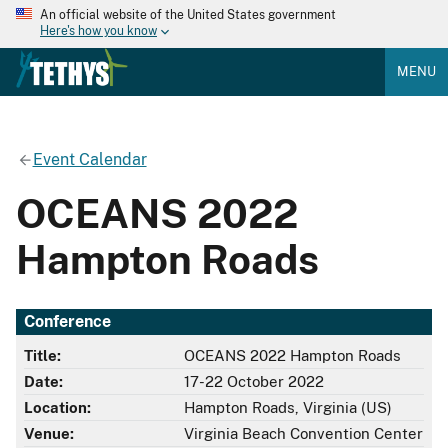
An official website of the United States government
Here's how you know
MENU
Event Calendar
OCEANS 2022
Hampton Roads
Conference
Title:
OCEANS 2022 Hampton Roads
Date:
17-22 October 2022
Location:
Hampton Roads, Virginia (US)
Venue:
Virginia Beach Convention Center