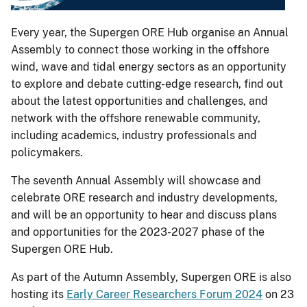
Every year, the Supergen ORE Hub organise an Annual
Assembly to connect those working in the offshore
wind, wave and tidal energy sectors as an opportunity
to explore and debate cutting-edge research, find out
about the latest opportunities and challenges, and
network with the offshore renewable community,
including academics, industry professionals and
policymakers.
The seventh Annual Assembly will showcase and
celebrate ORE research and industry developments,
and will be an opportunity to hear and discuss plans
and opportunities for the 2023-2027 phase of the
Supergen ORE Hub.
As part of the Autumn Assembly, Supergen ORE is also
hosting its
Early Career Researchers Forum 2024
on 23