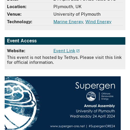
Location:
Plymouth, UK
Venue:
University of Plymouth
Technology:
Marine Energy
,
Wind Energy
Event Access
Website:
Event Link
This event is not hosted by Tethys. Please visit this link
for official information.