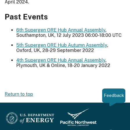
April 2024.
Past Events
6th Supergen ORE Hub Annual Assembly
,
Southampton, UK, 12 July 2023 06:00-18:00 UTC
5th Supergen ORE Hub Autumn Assembly
,
Oxford, UK, 28-29 September 2022
4th Supergen ORE Hub Annual Assembly
,
Plymouth, UK & Online, 18-20 January 2022
Return to top
Feedback