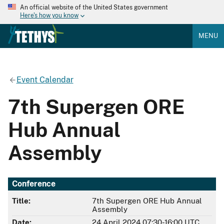
An official website of the United States government
Here's how you know
MENU
Event Calendar
7th Supergen ORE
Hub Annual
Assembly
Conference
Title:
7th Supergen ORE Hub Annual
Assembly
Date:
24 April 2024 07:30-16:00 UTC