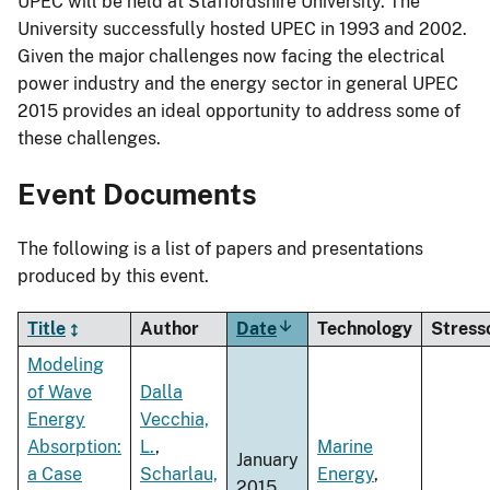
UPEC will be held at Staffordshire University. The
University successfully hosted UPEC in 1993 and 2002.
Given the major challenges now facing the electrical
power industry and the energy sector in general UPEC
2015 provides an ideal opportunity to address some of
these challenges.
Event Documents
The following is a list of papers and presentations
produced by this event.
Title
Author
Date
Sort
Technology
Stress
ascending
Modeling
of Wave
Dalla
Energy
Vecchia,
Absorption:
L.
,
Marine
January
a Case
Scharlau,
Energy
,
2015