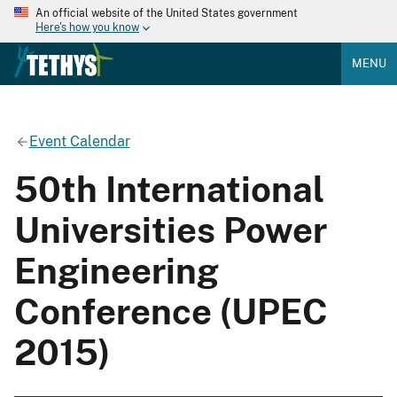
An official website of the United States government
Here's how you know
MENU
Event Calendar
50th International
Universities Power
Engineering
Conference (UPEC
2015)