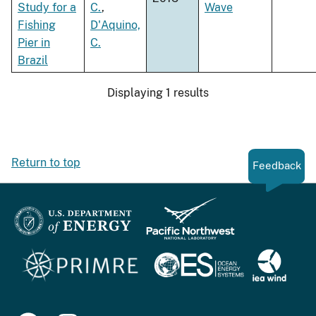
Study for a
C.
,
Wave
Fishing
D'Aquino,
Pier in
C.
Brazil
Displaying 1 results
Return to top
Feedback