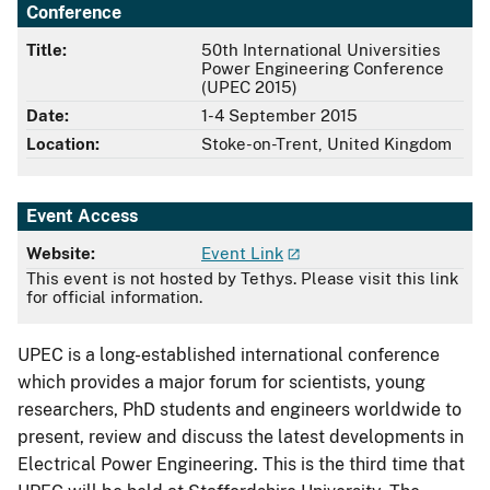
Conference
Title:
50th International Universities
Power Engineering Conference
(UPEC 2015)
Date:
1-4 September 2015
Location:
Stoke-on-Trent, United Kingdom
Event Access
Website:
Event Link
This event is not hosted by Tethys. Please visit this link
for official information.
UPEC is a long-established international conference
which provides a major forum for scientists, young
researchers, PhD students and engineers worldwide to
present, review and discuss the latest developments in
Electrical Power Engineering. This is the third time that