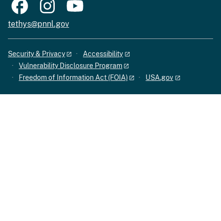
tethys@pnnl.gov
Security & Privacy
Accessibility
Vulnerability Disclosure Program
Freedom of Information Act (FOIA)
USA.gov