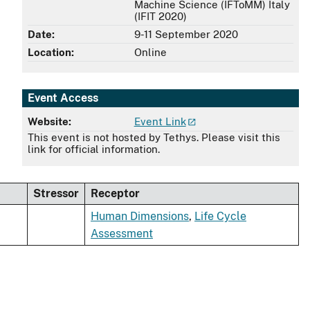
Machine Science (IFToMM) Italy
(IFIT 2020)
Date:
9-11 September 2020
Location:
Online
Event Access
Website:
Event Link
This event is not hosted by Tethys. Please visit this
link for official information.
Stressor
Receptor
Human Dimensions
,
Life Cycle
Assessment