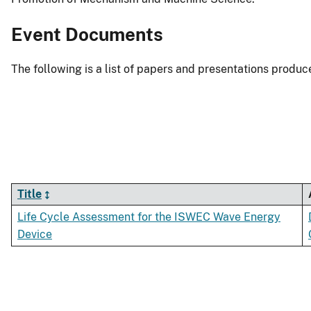
Event Documents
The following is a list of papers and presentations produc
Title
Life Cycle Assessment for the ISWEC Wave Energy
Device