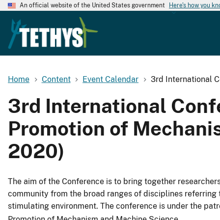
An official website of the United States government
Here's how you k
Home
Content
Event Calendar
3rd International 
3rd International Conf
Promotion of Mechanis
2020)
The aim of the Conference is to bring together researchers,
community from the broad ranges of disciplines referring 
stimulating environment. The conference is under the pat
Promotion of Mechanism and Machine Science.