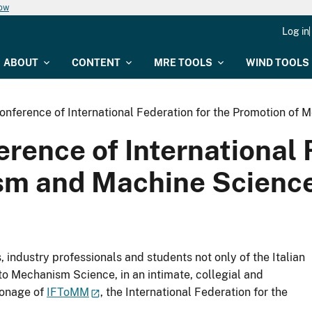
now
Log in
ABOUT
CONTENT
MRE TOOLS
WIND TOOLS
Conference of International Federation for the Promotion of
erence of International 
m and Machine Science 
 industry professionals and students not only of the Italian
to Mechanism Science, in an intimate, collegial and
ronage of
IFToMM
, the International Federation for the