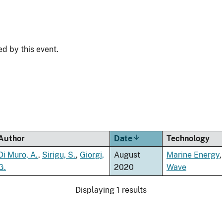
ed by this event.
Author
Date
Sort
Technology
ascending
Di Muro, A.
,
Sirigu, S.
,
Giorgi,
August
Marine Energy
,
G.
2020
Wave
Displaying 1 results