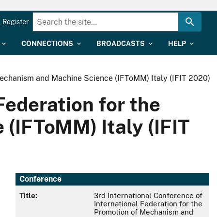
Register
CONNECTIONS
BROADCASTS
HELP
 Mechanism and Machine Science (IFToMM) Italy (IFIT 2020)
Federation for the
(IFToMM) Italy (IFIT
Conference
Title:
3rd International Conference of
International Federation for the
Promotion of Mechanism and