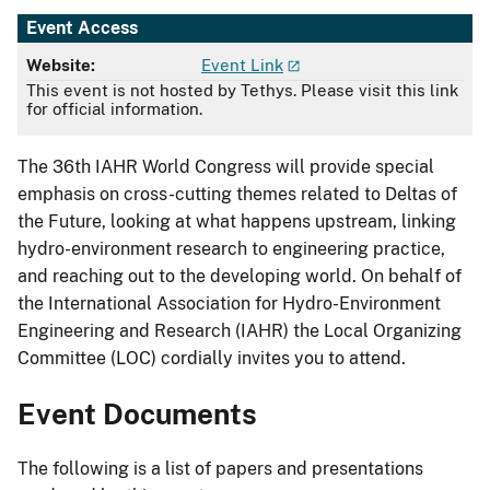
Event Access
Website:
Event Link
This event is not hosted by Tethys. Please visit this link
for official information.
The 36th IAHR World Congress will provide special
emphasis on cross-cutting themes related to Deltas of
the Future, looking at what happens upstream, linking
hydro-environment research to engineering practice,
and reaching out to the developing world. On behalf of
the International Association for Hydro-Environment
Engineering and Research (IAHR) the Local Organizing
Committee (LOC) cordially invites you to attend.
Event Documents
The following is a list of papers and presentations