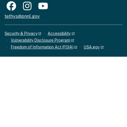
tethys@pnnl.gov
Security & Privacy
Accessibility
Vulnerability Disclosure Program
Freedom of Information Act (FOIA)
USA.gov