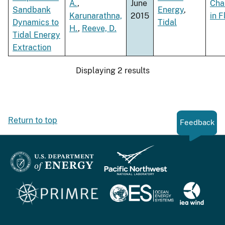
A.
,
June
Cha
Sandbank
Energy
,
Karunarathna,
2015
in 
Dynamics to
Tidal
H.
,
Reeve, D.
Tidal Energy
Extraction
Displaying 2 results
Return to top
Feedback