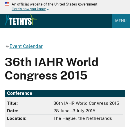
An official website of the United States government
Here's how you know
MENU
Event Calendar
36th IAHR World
Congress 2015
Conference
Title:
36th IAHR World Congress 2015
Date:
28 June - 3 July 2015
Location:
The Hague, the Netherlands