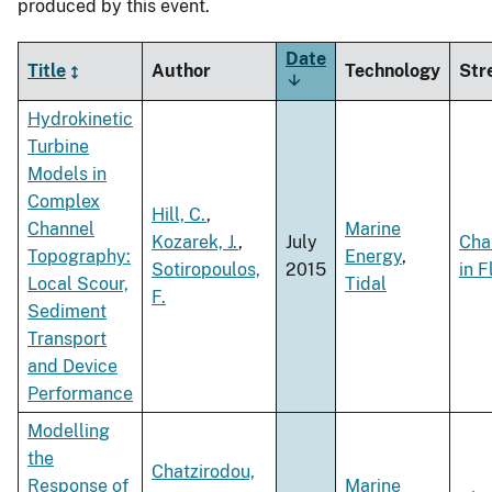
produced by this event.
Date
Title
Author
Technology
Str
Sort
ascending
Hydrokinetic
Turbine
Models in
Complex
Hill, C.
,
Channel
Marine
Kozarek, J.
,
July
Cha
Topography:
Energy
,
Sotiropoulos,
2015
in 
Local Scour,
Tidal
F.
Sediment
Transport
and Device
Performance
Modelling
the
Chatzirodou,
Response of
Marine