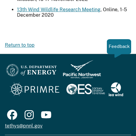
13th Wind Wildlife Research Meeting
, Online, 1-5
December 2020
Return to top
Feedback
tethys@pnnl.gov