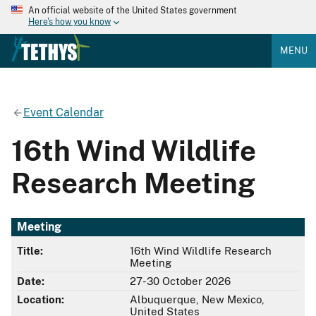
An official website of the United States government
Here's how you know
MENU
Event Calendar
16th Wind Wildlife
Research Meeting
Meeting
Title:
16th Wind Wildlife Research
Meeting
Date:
27-30 October 2026
Location:
Albuquerque, New Mexico,
United States