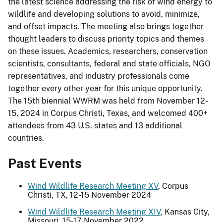
the latest science addressing the risk of wind energy to
wildlife and developing solutions to avoid, minimize,
and offset impacts. The meeting also brings together
thought leaders to discuss priority topics and themes
on these issues. Academics, researchers, conservation
scientists, consultants, federal and state officials, NGO
representatives, and industry professionals come
together every other year for this unique opportunity.
The 15th biennial WWRM was held from November 12-
15, 2024 in Corpus Christi, Texas, and welcomed 400+
attendees from 43 U.S. states and 13 additional
countries.
Past Events
Wind Wildlife Research Meeting XV
, Corpus
Christi, TX, 12-15 November 2024
Wind Wildlife Research Meeting XIV
, Kansas City,
Missouri, 15-17 November 2022