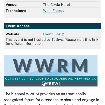
Venue:
The Clyde Hotel
Technology:
Wind Energy
Event Access
Website:
Event Link
This event is not hosted by Tethys. Please visit this link
for official information.
The biennial WWRM provides an internationally
recognized forum for attendees to share and engage in