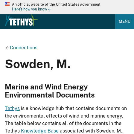
An official website of the United States government
Here's how you know
MENU
Connections
Sowden, M.
Marine and Wind Energy
Environmental Documents
Tethys
is a knowledge hub that contains documents on
the environmental effects of wind and marine energy.
The table below contains all of the documents in the
Tethys
Knowledge Base
associated with Sowden, M..