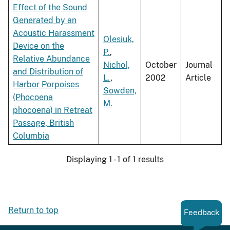
Effect of the Sound
Generated by an
Acoustic Harassment
Olesiuk,
Device on the
P.
,
Relative Abundance
Nichol,
October
Journal
and Distribution of
L.
,
2002
Article
Harbor Porpoises
Sowden,
(Phocoena
M.
phocoena) in Retreat
Passage, British
Columbia
Displaying 1 - 1 of 1 results
Return to top
Feedback