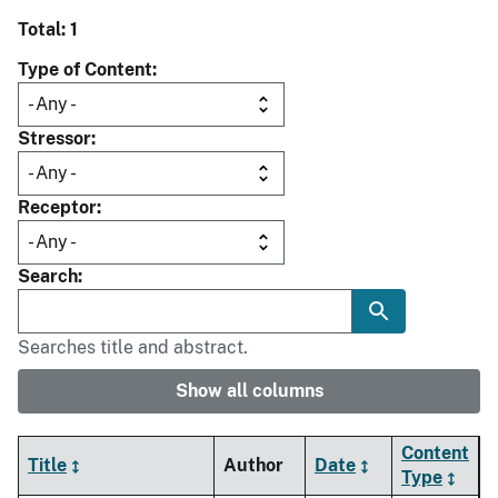
Total: 1
Type of Content
Stressor
Receptor
Search
Searches title and abstract.
Show all columns
Content
Title
Author
Date
Type