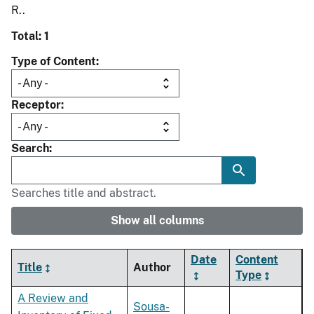
R..
Total: 1
Type of Content
Receptor
Search
Searches title and abstract.
Show all columns
Date
Content
Title
Author
Type
A Review and
Sousa-