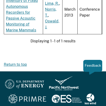
Inventory of Fixed
Lima, R.
,
Autonomous
Norris,
March
Conference
Recorders for
T.
,
2013
Paper
Passive Acoustic
Oswald,
Monitoring of
J.
Marine Mammals
Displaying 1 - 1 of 1 results
Return to top
Feedback