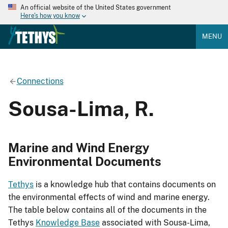
An official website of the United States government
Here's how you know
MENU
Connections
Sousa-Lima, R.
Marine and Wind Energy
Environmental Documents
Tethys
is a knowledge hub that contains documents on
the environmental effects of wind and marine energy.
The table below contains all of the documents in the
Tethys
Knowledge Base
associated with Sousa-Lima,