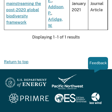
E.
,
mainstreaming the
January
Journal
Addison,
post-2020 global
2021
Article
P.
,
biodiversity
Arlidge,
framework
W.
Displaying 1 - 1 of 1 results
Return to top
Feedback