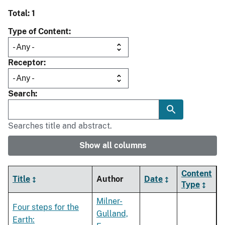
Total: 1
Type of Content
Receptor
Search
Searches title and abstract.
Show all columns
Content
Title
Author
Date
Type
Milner-
Four steps for the
Gulland,
Earth: