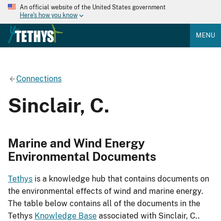
An official website of the United States government
Here's how you know
MENU
Connections
Sinclair, C.
Marine and Wind Energy
Environmental Documents
Tethys
is a knowledge hub that contains documents on
the environmental effects of wind and marine energy.
The table below contains all of the documents in the
Tethys
Knowledge Base
associated with Sinclair, C..