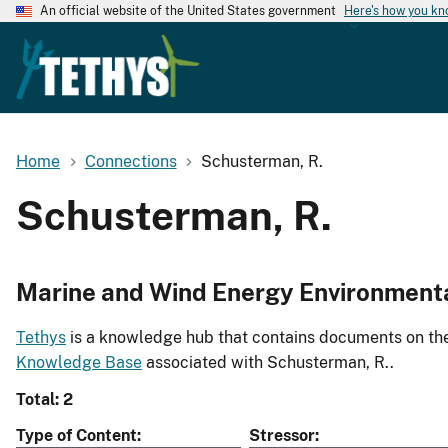
An official website of the United States government
Here's how you k
Home
Connections
Schusterman, R.
Schusterman, R.
Marine and Wind Energy Environment
Tethys
is a knowledge hub that contains documents on the 
Knowledge Base
associated with Schusterman, R..
Total: 2
Type of Content
Stressor