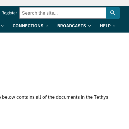
Register
CONNECTIONS
BROADCASTS
HELP
 below contains all of the documents in the Tethys