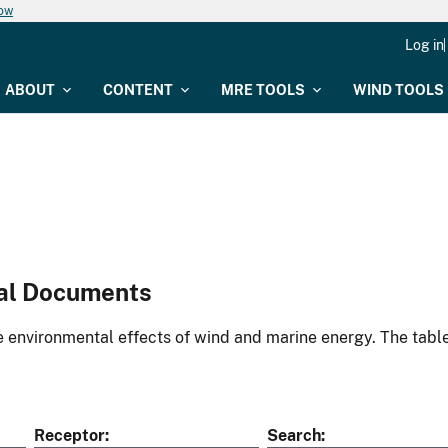
now
Log in
ABOUT
CONTENT
MRE TOOLS
WIND TOOLS
al Documents
environmental effects of wind and marine energy. The table
Receptor
Search