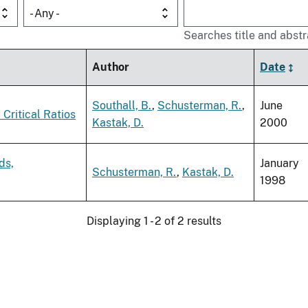
- Any -
Searches title and abstr
Author
Date
Southall, B.
,
Schusterman, R.
,
June
Critical Ratios
Kastak, D.
2000
ds,
January
Schusterman, R.
,
Kastak, D.
1998
Displaying 1 - 2 of 2 results