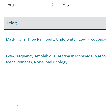
- Any -
- Any -
Title
Masking in Three Pinnipeds: Underwater, Low-Frequency 
Low-Frequency Amphibious Hearing in Pinnipeds: Metho
Measurements, Noise, and Ecology