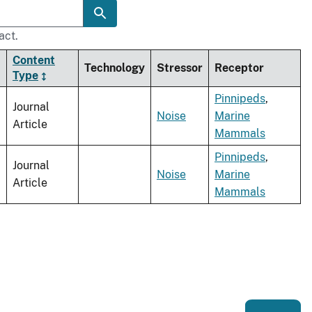
act.
Content
Technology
Stressor
Receptor
Type
Pinnipeds
,
Journal
Noise
Marine
Article
Mammals
Pinnipeds
,
Journal
Noise
Marine
Article
Mammals