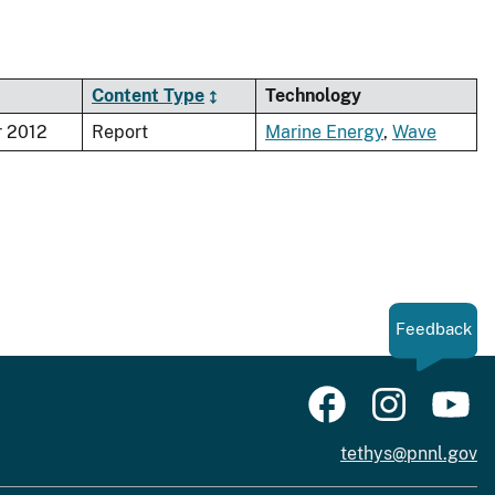
Content Type
Technology
 2012
Report
Marine Energy
,
Wave
Feedback
tethys@pnnl.gov