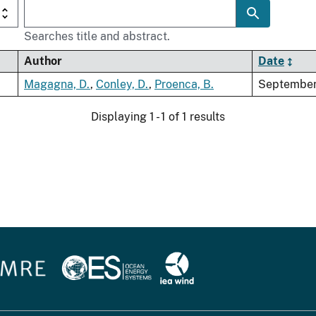
Searches title and abstract.
Author
Date
Magagna, D.
,
Conley, D.
,
Proenca, B.
September
Displaying 1 - 1 of 1 results