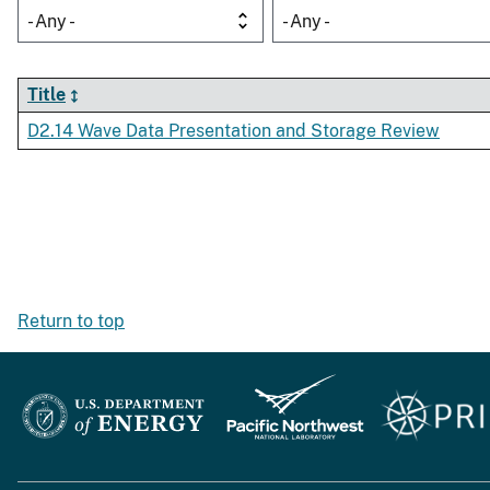
- Any -
- Any -
Title
D2.14 Wave Data Presentation and Storage Review
Return to top