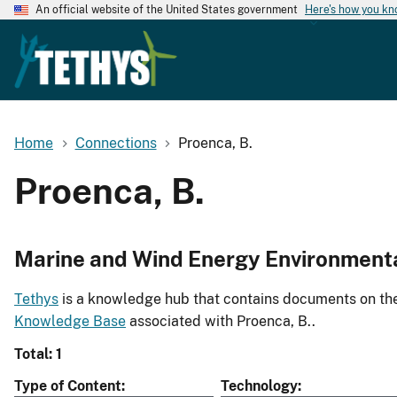
An official website of the United States government
Here's how you k
Home
Connections
Proenca, B.
Proenca, B.
Marine and Wind Energy Environment
Tethys
is a knowledge hub that contains documents on the 
Knowledge Base
associated with Proenca, B..
Total: 1
Type of Content
Technology