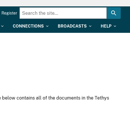
Register
CONNECTIONS
BROADCASTS
HELP
 below contains all of the documents in the Tethys