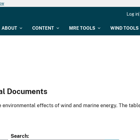
now
Log in
ABOUT
CONTENT
MRE TOOLS
WIND TOOLS
al Documents
environmental effects of wind and marine energy. The table
Search