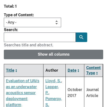
Total: 1
Type of Content
Search
Searches title and abstract.
Show all columns
Content
Title
Author
Date
Type
Evaluation of UAVs
Lloyd, S.
,
as an underwater
Lepper,
October
Journal
acoustics sensor
P.
,
2017
Article
deployment
Pomeroy,
platform
S.