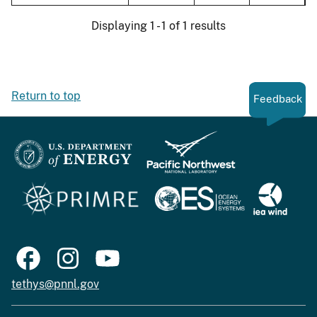
Displaying 1 - 1 of 1 results
Return to top
Feedback
tethys@pnnl.gov