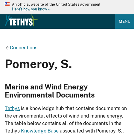
An official website of the United States government
Here's how you know
MENU
Connections
Pomeroy, S.
Marine and Wind Energy
Environmental Documents
Tethys
is a knowledge hub that contains documents on
the environmental effects of wind and marine energy.
The table below contains all of the documents in the
Tethys
Knowledge Base
associated with Pomeroy, S..