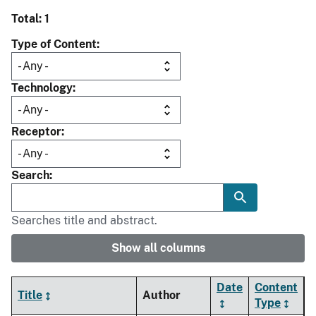
Total: 1
Type of Content
Technology
Receptor
Search
Searches title and abstract.
Show all columns
Date
Content
Title
Author
Type