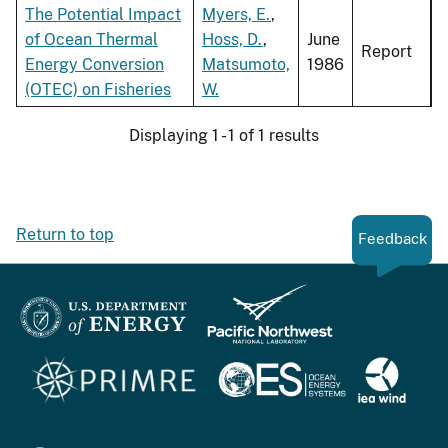
The Potential Impact
Myers, E.
,
of Ocean Thermal
Hoss, D.
,
June
Report
Energy Conversion
Matsumoto,
1986
(OTEC) on Fisheries
W.
Displaying 1 - 1 of 1 results
Return to top
Feedback