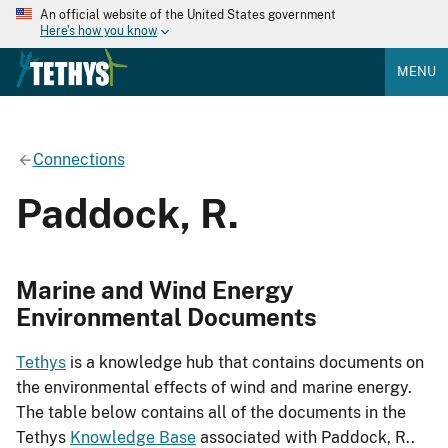
An official website of the United States government
Here's how you know
MENU
Connections
Paddock, R.
Marine and Wind Energy
Environmental Documents
Tethys
is a knowledge hub that contains documents on
the environmental effects of wind and marine energy.
The table below contains all of the documents in the
Tethys
Knowledge Base
associated with Paddock, R..