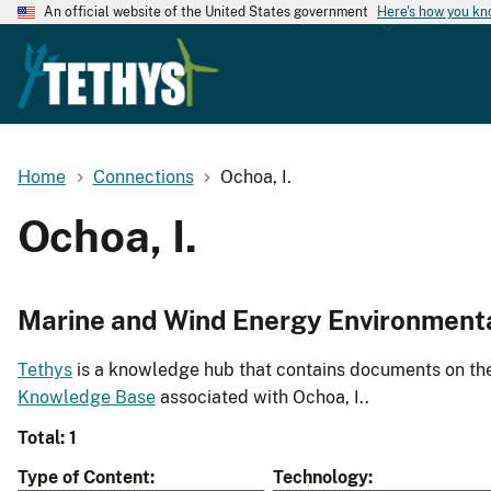
An official website of the United States government
Here's how you k
Home
Connections
Ochoa, I.
Ochoa, I.
Marine and Wind Energy Environment
Tethys
is a knowledge hub that contains documents on the 
Knowledge Base
associated with Ochoa, I..
Total: 1
Type of Content
Technology