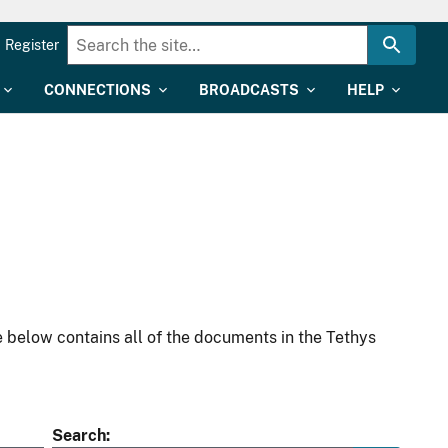
Register
CONNECTIONS
BROADCASTS
HELP
 below contains all of the documents in the Tethys
Search