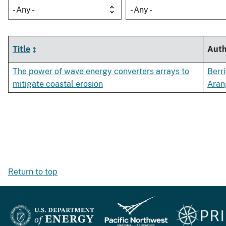
- Any -
- Any -
Title
Auth
The power of wave energy converters arrays to
Berri
mitigate coastal erosion
Aran
Return to top