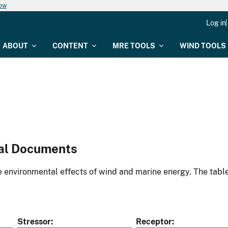
now
Log in
ABOUT
CONTENT
MRE TOOLS
WIND TOOLS
al Documents
environmental effects of wind and marine energy. The table
Stressor
Receptor