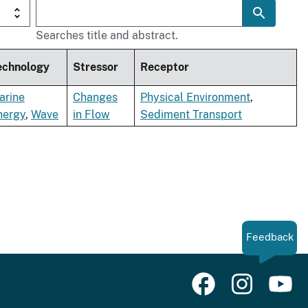
Searches title and abstract.
echnology
Stressor
Receptor
arine
Changes
Physical Environment
,
nergy
,
Wave
in Flow
Sediment Transport
Feedback