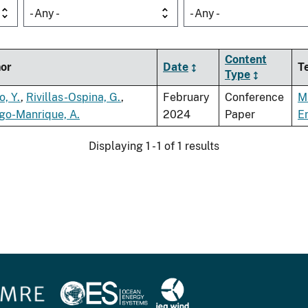
- Any -
- Any -
Content
or
Date
T
Type
o, Y.
,
Rivillas-Ospina, G.
,
February
Conference
M
go-Manrique, A.
2024
Paper
E
Displaying 1 - 1 of 1 results