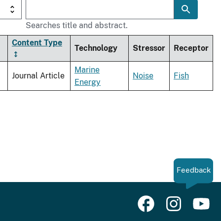
Searches title and abstract.
Content Type
Technology
Stressor
Receptor
Marine
Journal Article
Noise
Fish
Energy
Feedback