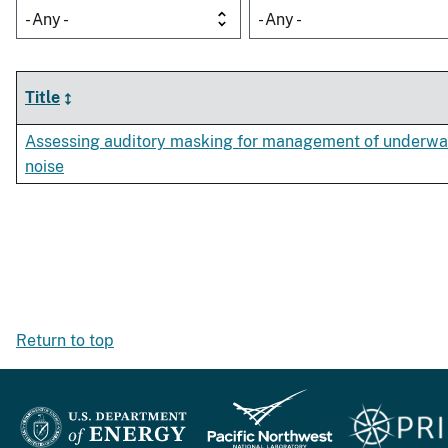
- Any -
- Any -
Title
Assessing auditory masking for management of underwa
noise
Return to top