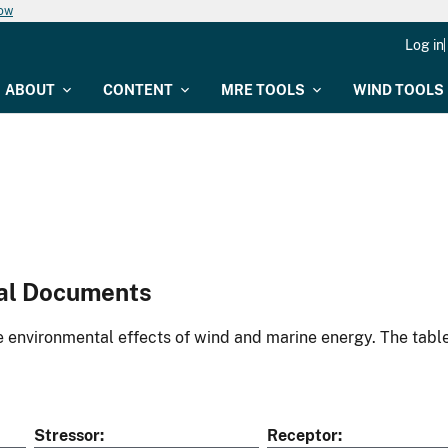
now
Log in
ABOUT
CONTENT
MRE TOOLS
WIND TOOLS
al Documents
environmental effects of wind and marine energy. The table
Stressor
Receptor