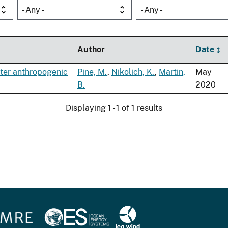
- Any -
- Any -
Author
Date
ter anthropogenic
Pine, M.
,
Nikolich, K.
,
Martin,
May
B.
2020
Displaying 1 - 1 of 1 results