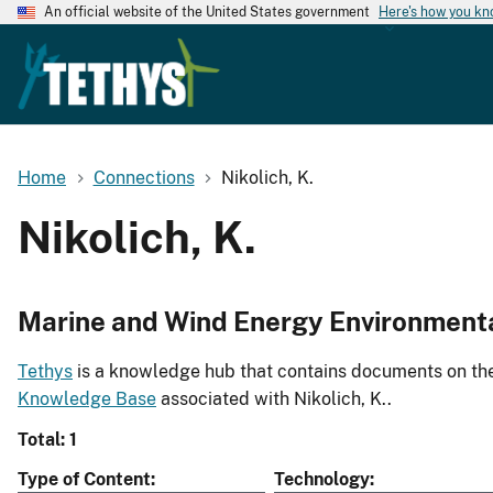
An official website of the United States government
Here's how you k
Home
Connections
Nikolich, K.
Nikolich, K.
Marine and Wind Energy Environment
Tethys
is a knowledge hub that contains documents on the 
Knowledge Base
associated with Nikolich, K..
Total: 1
Type of Content
Technology