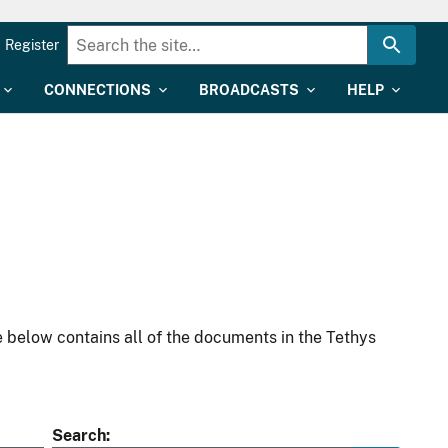
Register
CONNECTIONS
BROADCASTS
HELP
 below contains all of the documents in the Tethys
Search