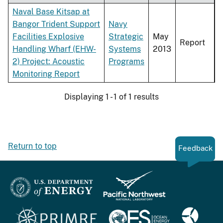
Naval Base Kitsap at
Bangor Trident Support
Navy
Facilities Explosive
Strategic
May
Report
Handling Wharf (EHW-
Systems
2013
2) Project: Acoustic
Programs
Monitoring Report
Displaying 1 - 1 of 1 results
Return to top
Feedback