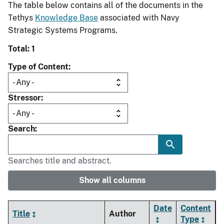
The table below contains all of the documents in the
Tethys
Knowledge Base
associated with Navy
Strategic Systems Programs.
Total: 1
Type of Content
Stressor
Search
Searches title and abstract.
Show all columns
Date
Content
Title
Author
Type