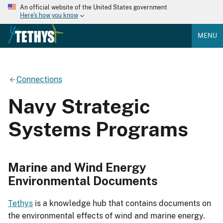
An official website of the United States government
Here's how you know
MENU
Connections
Navy Strategic
Systems Programs
Marine and Wind Energy
Environmental Documents
Tethys
is a knowledge hub that contains documents on
the environmental effects of wind and marine energy.