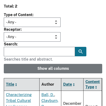
Total: 2
Type of Content
Receptor
Search
Searches title and abstract.
Show all columns
Content
Title
Author
Date
Type
Characterizing
Ball, D.
,
Tribal Cultural
Clayburn,
December