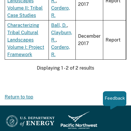
Landscapes
R.
,
Report
2017
Volume II: Tribal
Cordero,
Case Studies
R.
Characterizing
Ball, D.
,
Tribal Cultural
Clayburn,
December
Landscapes
R.
,
Report
2017
Volume I: Project
Cordero,
Framework
R.
Displaying 1 - 2 of 2 results
Return to top
Feedback