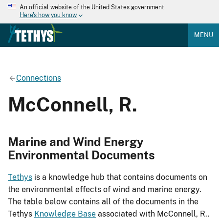
An official website of the United States government
Here's how you know
MENU
Connections
McConnell, R.
Marine and Wind Energy
Environmental Documents
Tethys
is a knowledge hub that contains documents on
the environmental effects of wind and marine energy.
The table below contains all of the documents in the
Tethys
Knowledge Base
associated with McConnell, R..