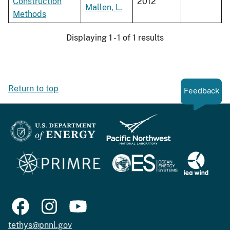
Construction
2012
Mallen, L.
Methods
Displaying 1 - 1 of 1 results
Return to top
Feedback
tethys@pnnl.gov